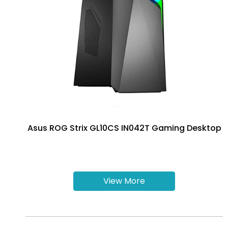
Asus ROG Strix GL10CS IN042T Gaming Desktop
View More