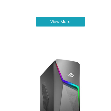
View More