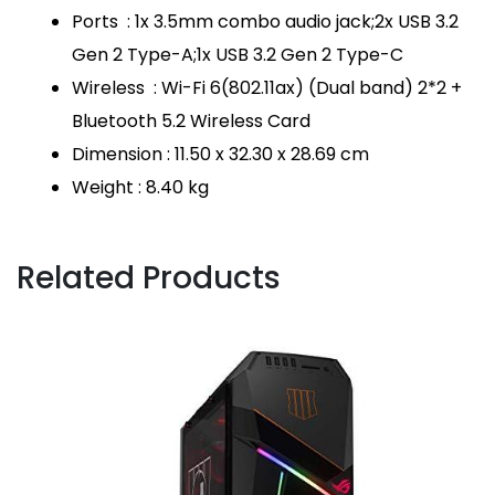
Ports : 1x 3.5mm combo audio jack;2x USB 3.2
Gen 2 Type-A;1x USB 3.2 Gen 2 Type-C
Wireless : Wi-Fi 6(802.11ax) (Dual band) 2*2 +
Bluetooth 5.2 Wireless Card
Dimension : 11.50 x 32.30 x 28.69 cm
Weight : 8.40 kg
Related Products