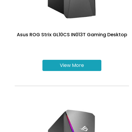
Asus ROG Strix GL10CS IN013T Gaming Desktop
View More