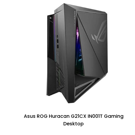
Asus ROG Huracan G21CX IN001T Gaming
Desktop