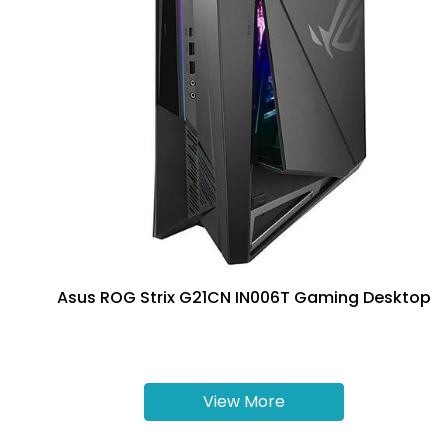
Asus ROG Strix G21CN IN006T Gaming Desktop
View More