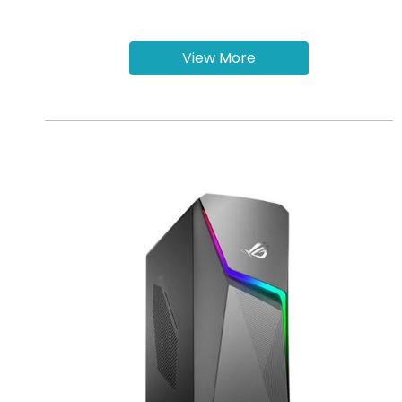
View More