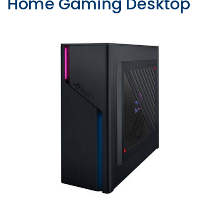
Home Gaming Desktop