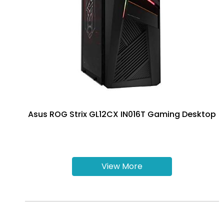
Asus ROG Strix GL12CX IN016T Gaming Desktop
View More