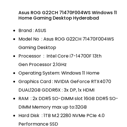
Asus ROG G22CH 71470F004WS Windows 11
Home Gaming Desktop Hyderabad
Brand : ASUS
Model No : Asus ROG G22CH 71470F004WS
Gaming Desktop
Processor : Intel Core i7-14700F 13th
Gen Processor 2.1GHz
Operating System: Windows 11 Home
Graphics Card : NVIDIA GeForce RTX4070
DUAL12GB GDDR6X : 3x DP, 1x HDMI
RAM : 2x DDR5 SO-DIMM slot 16GB DDR5 SO-
DIMM Memory max up to:32GB
Hard Disk : 1TB M.2 2280 NVMe PCIe 4.0
Performance SSD