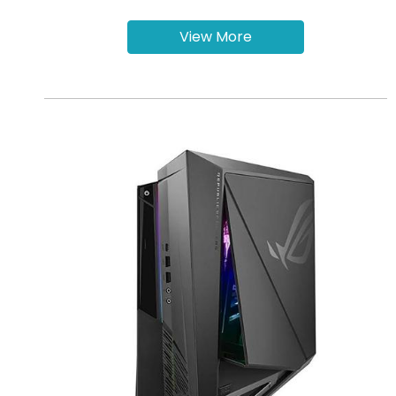
View More