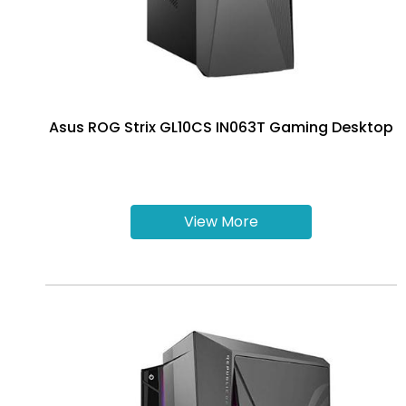
Asus ROG Strix GL10CS IN063T Gaming Desktop
View More