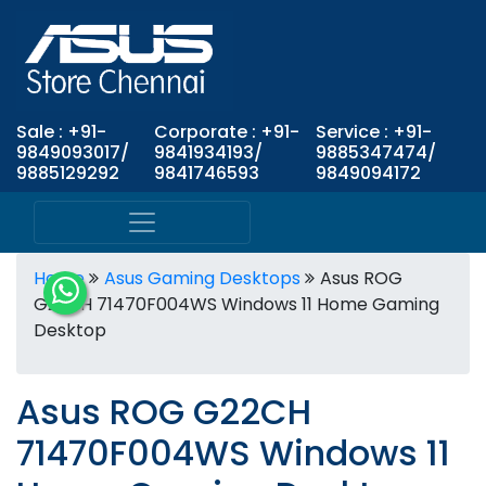
Sale : +91-
Corporate : +91-
Service : +91-
9849093017/
9841934193/
9885347474/
9885129292
9841746593
9849094172
Home
Asus Gaming Desktops
Asus ROG
G22CH 71470F004WS Windows 11 Home Gaming
Desktop
Asus ROG G22CH
71470F004WS Windows 11