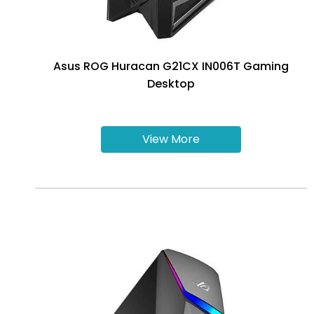
Asus ROG Huracan G21CX IN006T Gaming
Desktop
View More