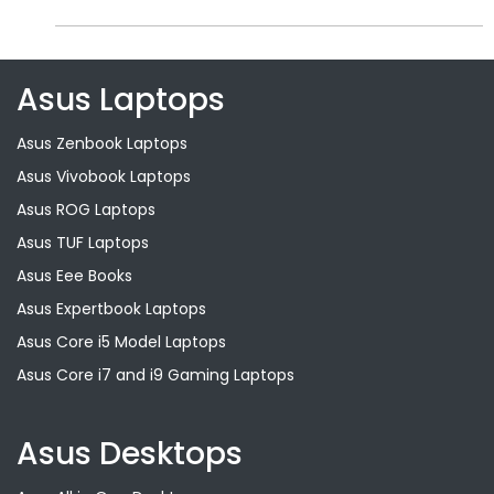
Asus Laptops
Asus Zenbook Laptops
Asus Vivobook Laptops
Asus ROG Laptops
Asus TUF Laptops
Asus Eee Books
Asus Expertbook Laptops
Asus Core i5 Model Laptops
Asus Core i7 and i9 Gaming Laptops
Asus Desktops