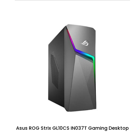
Asus ROG Strix GL10CS IN037T Gaming Desktop