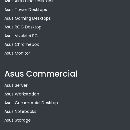
Asus All in One Desktops
Asus Tower Desktops
Asus Gaming Desktops
Asus ROG Desktop
Asus VivoMini PC
Asus Chromebox
Asus Monitor
Asus Commercial
Asus Server
Asus Workstation
Asus Commercial Desktop
Asus Notebooks
Asus Storage