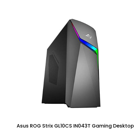
Asus ROG Strix GL10CS IN043T Gaming Desktop