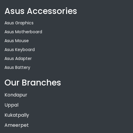
Asus Accessories
Asus Graphics
Asus Motherboard
Asus Mouse
Asus Keyboard
Asus Adapter
Asus Battery
Our Branches
Kondapur
Uppal
Kukatpally
Ameerpet