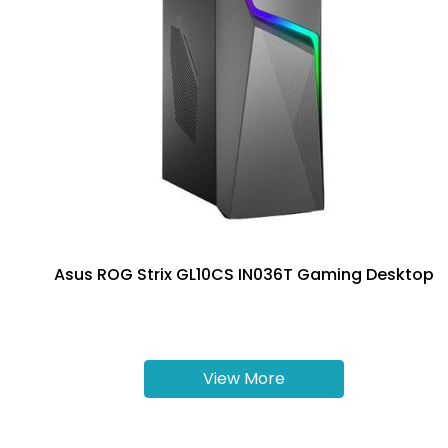
Asus ROG Strix GL10CS IN036T Gaming Desktop
View More