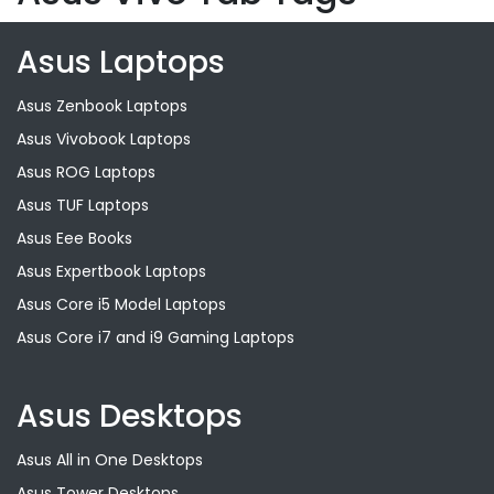
Asus Laptops
Asus Zenbook Laptops
Asus Vivobook Laptops
Asus ROG Laptops
Asus TUF Laptops
Asus Eee Books
Asus Expertbook Laptops
Asus Core i5 Model Laptops
Asus Core i7 and i9 Gaming Laptops
Asus Desktops
Asus All in One Desktops
Asus Tower Desktops