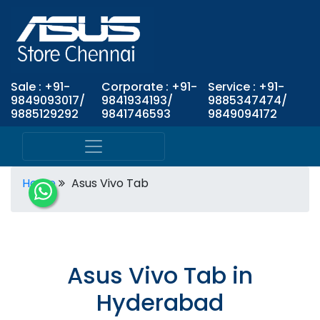
Sale : +91-
Corporate : +91-
Service : +91-
9849093017/
9841934193/
9885347474/
9885129292
9841746593
9849094172
Home
Asus Vivo Tab
Asus Vivo Tab in
Hyderabad