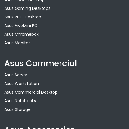
Asus Gaming Desktops
Asus ROG Desktop
Asus VivoMini PC
Asus Chromebox
Asus Monitor
Asus Commercial
Asus Server
Asus Workstation
Asus Commercial Desktop
Asus Notebooks
Asus Storage