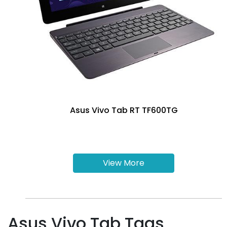
Asus Vivo Tab RT TF600TG
View More
Asus Vivo Tab Tags