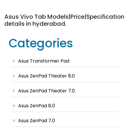
Asus Vivo Tab Models|Price|Specification
details in hyderabad.
Categories
Asus Transformer Pad
Asus ZenPad Theater 8.0
Asus ZenPad Theater 7.0
Asus ZenPad 8.0
Asus ZenPad 7.0