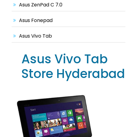
Asus ZenPad C 7.0
Asus Fonepad
Asus Vivo Tab
Asus Vivo Tab
Store Hyderabad