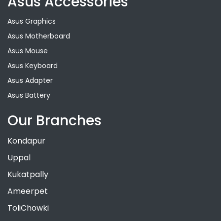
Asus Accessories
Asus Graphics
Asus Motherboard
Asus Mouse
Asus Keyboard
Asus Adapter
Asus Battery
Our Branches
Kondapur
Uppal
Kukatpally
Ameerpet
ToliChowki