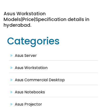
Asus Workstation
Models|Price|Specification details in
hyderabad.
Categories
Asus Server
Asus Workstation
Asus Commercial Desktop
Asus Notebooks
Asus Projector