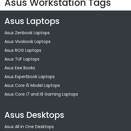
Asus Workstation Tags
Asus Laptops
Asus Zenbook Laptops
Asus Vivobook Laptops
Asus ROG Laptops
Asus TUF Laptops
Asus Eee Books
Asus Expertbook Laptops
Asus Core i5 Model Laptops
Asus Core i7 and i9 Gaming Laptops
Asus Desktops
Asus All in One Desktops