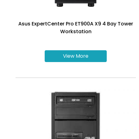
Asus ExpertCenter Pro ET900A X9 4 Bay Tower
Workstation
View More