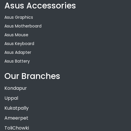
Asus Accessories
Asus Graphics
Asus Motherboard
Asus Mouse
Asus Keyboard
Asus Adapter
Asus Battery
Our Branches
Kondapur
Uppal
Kukatpally
Ameerpet
ToliChowki