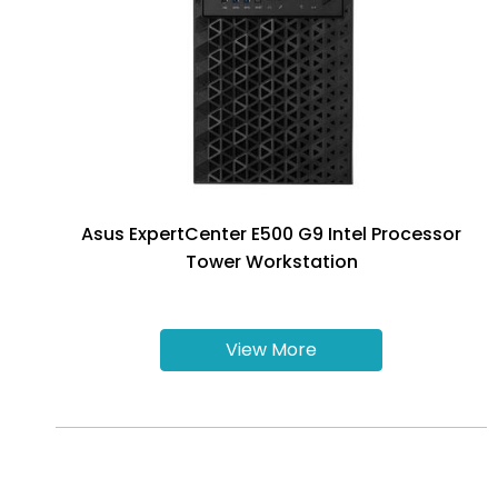
Asus ExpertCenter E500 G9 Intel Processor
Tower Workstation
View More