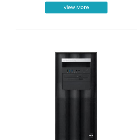
View More