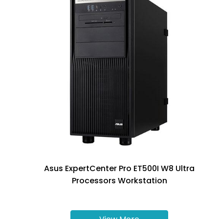
Asus ExpertCenter Pro ET500I W8 Ultra
Processors Workstation