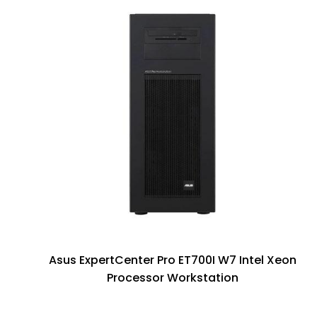
Asus ExpertCenter Pro ET700I W7 Intel Xeon
Processor Workstation