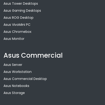
Asus Tower Desktops
Asus Gaming Desktops
Asus ROG Desktop
Asus VivoMini PC
Asus Chromebox
Asus Monitor
Asus Commercial
Asus Server
Asus Workstation
Asus Commercial Desktop
Asus Notebooks
Asus Storage