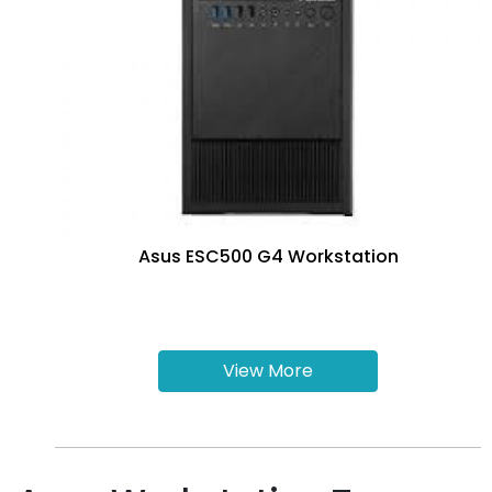
Asus ESC500 G4 Workstation
View More