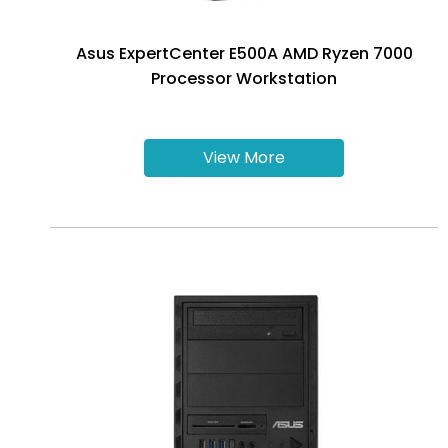
Asus ExpertCenter E500A AMD Ryzen 7000
Processor Workstation
View More