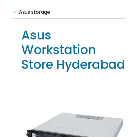
Asus storage
Asus
Workstation
Store Hyderabad