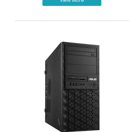
View More