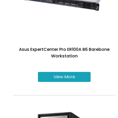
Asus ExpertCenter Pro ER100A B6 Barebone
Workstation
View More