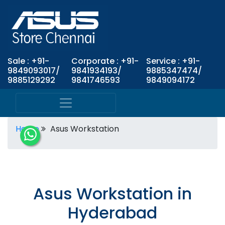
Sale : +91-
Corporate : +91-
Service : +91-
9849093017/
9841934193/
9885347474/
9885129292
9841746593
9849094172
Home
Asus Workstation
Asus Workstation in
Hyderabad