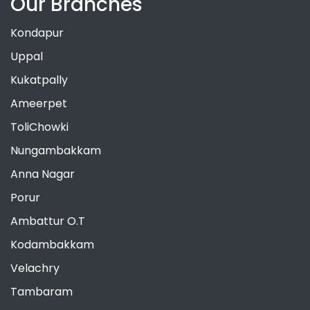
Our Branches
Kondapur
Uppal
Kukatpally
Ameerpet
ToliChowki
Nungambakkam
Anna Nagar
Porur
Ambattur O.T
Kodambakkam
Velachry
Tambaram