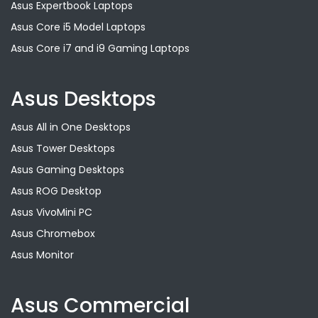
Asus Expertbook Laptops
Asus Core i5 Model Laptops
Asus Core i7 and i9 Gaming Laptops
Asus Desktops
Asus All in One Desktops
Asus Tower Desktops
Asus Gaming Desktops
Asus ROG Desktop
Asus VivoMini PC
Asus Chromebox
Asus Monitor
Asus Commercial