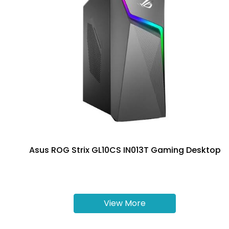
Asus ROG Strix GL10CS IN013T Gaming Desktop
View More