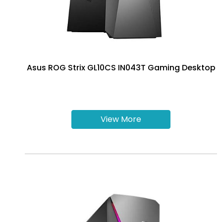
Asus ROG Strix GL10CS IN043T Gaming Desktop
View More