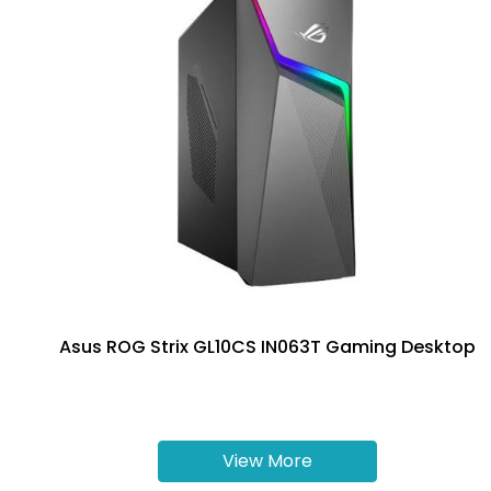
Asus ROG Strix GL10CS IN063T Gaming Desktop
View More