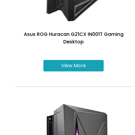
Asus ROG Huracan G21CX IN001T Gaming
Desktop
View More