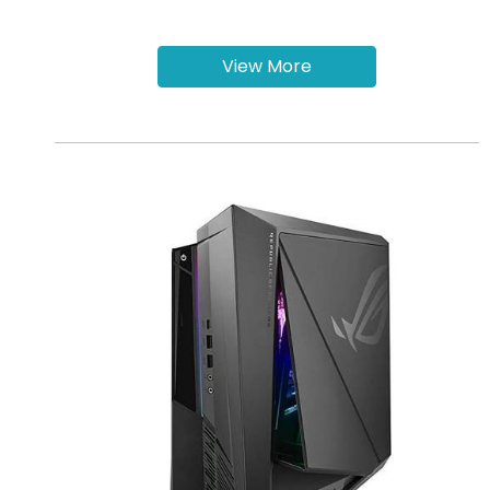
View More