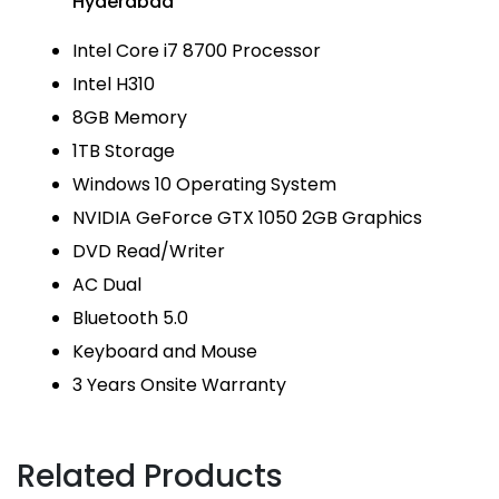
Hyderabad
Intel Core i7 8700 Processor
Intel H310
8GB Memory
1TB Storage
Windows 10 Operating System
NVIDIA GeForce GTX 1050 2GB Graphics
DVD Read/Writer
AC Dual
Bluetooth 5.0
Keyboard and Mouse
3 Years Onsite Warranty
Related Products