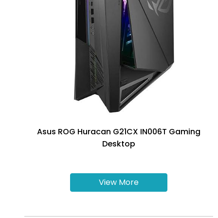
Asus ROG Huracan G21CX IN006T Gaming
Desktop
View More