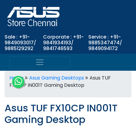
Sale : +91-
Corporate : +91-
Service : +91-
9849093017/
9841934193/
9885347474/
9885129292
9841746593
9849094172
Home
Asus Gaming Desktops
Asus TUF
FX10CP IN001T Gaming Desktop
Asus TUF FX10CP IN001T
Gaming Desktop