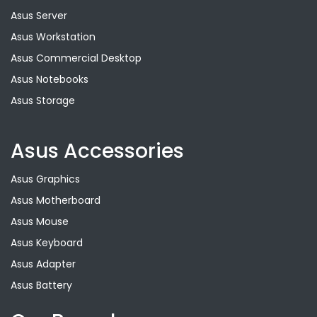
Asus Server
Asus Workstation
Asus Commercial Desktop
Asus Notebooks
Asus Storage
Asus Accessories
Asus Graphics
Asus Motherboard
Asus Mouse
Asus Keyboard
Asus Adapter
Asus Battery