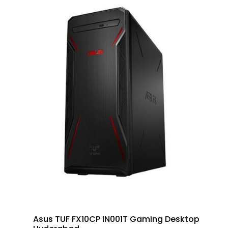
Asus TUF FX10CP IN001T Gaming Desktop