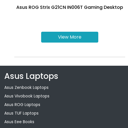
Asus ROG Strix G21CN IN006T Gaming Desktop
View More
Asus Laptops
Asus Zenbook Laptops
Asus Vivobook Laptops
Asus ROG Laptops
Asus TUF Laptops
Asus Eee Books