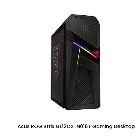
Asus ROG Strix GL12CX IN016T Gaming Desktop