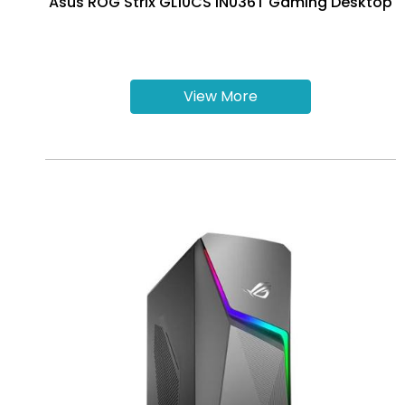
Asus ROG Strix GL10CS IN036T Gaming Desktop
View More