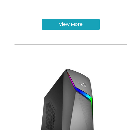
View More