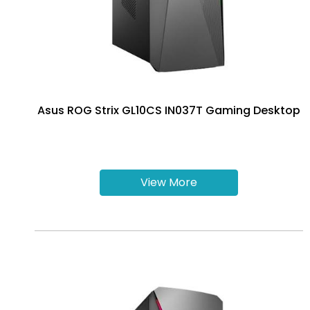
Asus ROG Strix GL10CS IN037T Gaming Desktop
View More