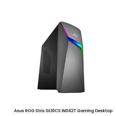
Asus ROG Strix GL10CS IN042T Gaming Desktop