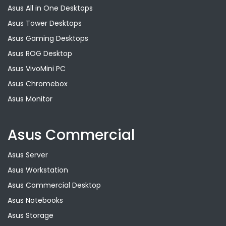
Asus All in One Desktops
Asus Tower Desktops
Asus Gaming Desktops
Asus ROG Desktop
Asus VivoMini PC
Asus Chromebox
Asus Monitor
Asus Commercial
Asus Server
Asus Workstation
Asus Commercial Desktop
Asus Notebooks
Asus Storage