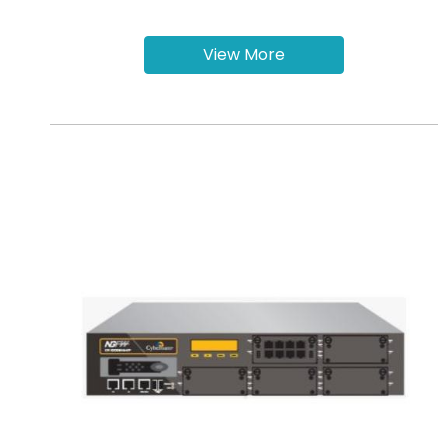
View More