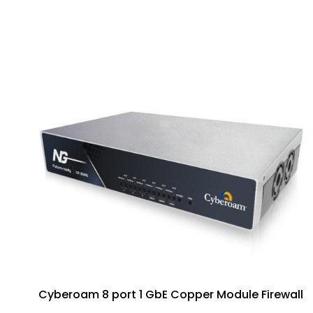
Cyberoam 8 port 1 GbE Copper Module Firewall