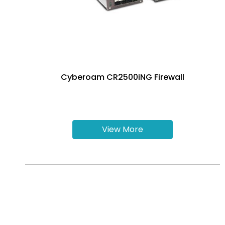
Cyberoam CR2500iNG Firewall
View More