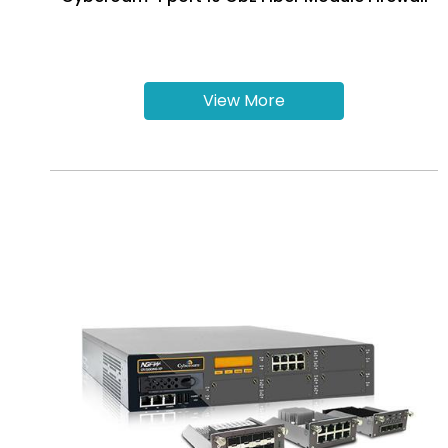
View More