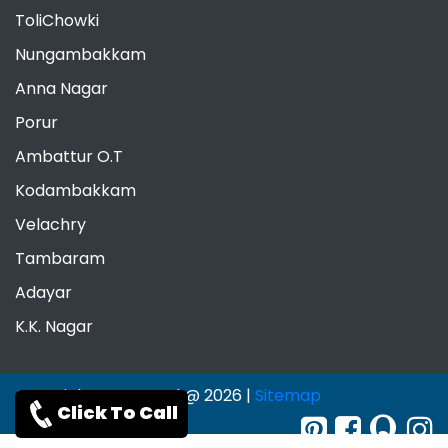
ToliChowki
Nungambakkam
Anna Nagar
Porur
Ambattur O.T
Kodambakkam
Velachry
Tambaram
Adayar
K.K. Nagar
Copyrights Reserved @ 2026 |
Sitemap
Click To Call