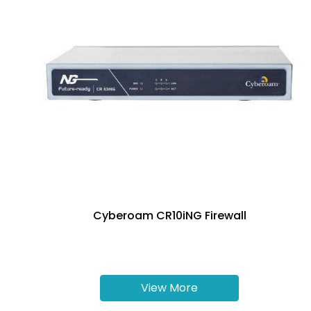
Cyberoam CR10iNG Firewall
View More