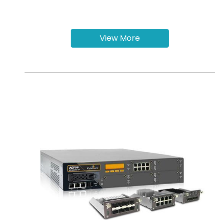
View More