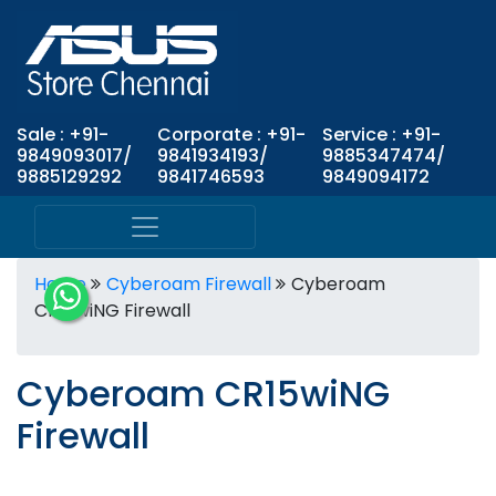
Sale : +91-
Corporate : +91-
Service : +91-
9849093017/
9841934193/
9885347474/
9885129292
9841746593
9849094172
Home
Cyberoam Firewall
Cyberoam
CR15wiNG Firewall
Cyberoam CR15wiNG
Firewall