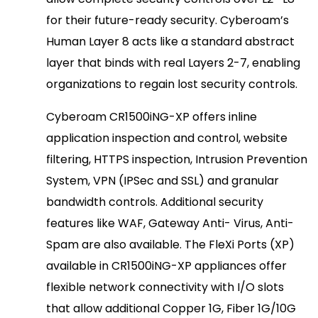
for their future-ready security. Cyberoam’s
Human Layer 8 acts like a standard abstract
layer that binds with real Layers 2-7, enabling
organizations to regain lost security controls.
Cyberoam CR1500iNG-XP offers inline
application inspection and control, website
filtering, HTTPS inspection, Intrusion Prevention
System, VPN (IPSec and SSL) and granular
bandwidth controls. Additional security
features like WAF, Gateway Anti- Virus, Anti-
Spam are also available. The FleXi Ports (XP)
available in CR1500iNG-XP appliances offer
flexible network connectivity with I/O slots
that allow additional Copper 1G, Fiber 1G/10G