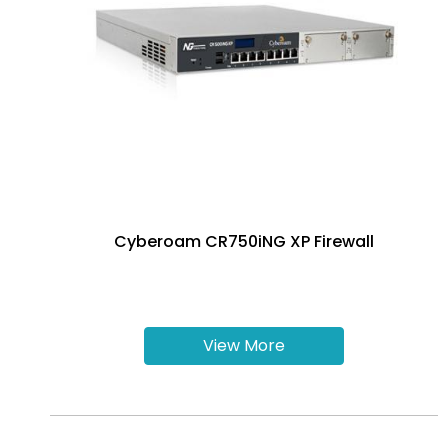
Cyberoam CR750iNG XP Firewall
View More