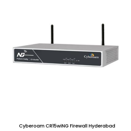
Cyberoam CR15wiNG Firewall Hyderabad