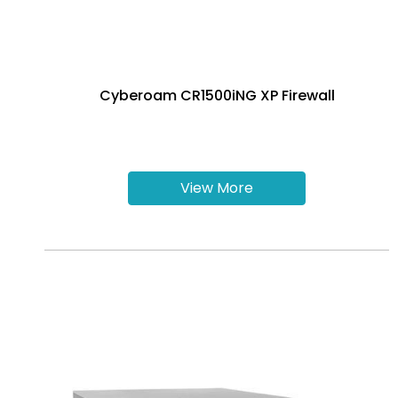
Cyberoam CR1500iNG XP Firewall
View More