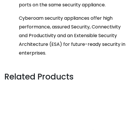
ports on the same security appliance.
Cyberoam security appliances offer high
performance, assured Security, Connectivity
and Productivity and an Extensible Security
Architecture (ESA) for future-ready security in
enterprises.
Related Products