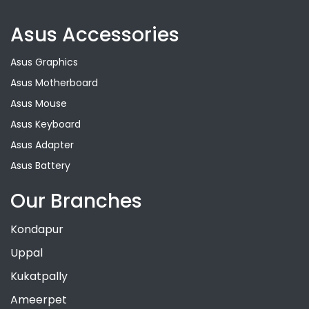
Asus Accessories
Asus Graphics
Asus Motherboard
Asus Mouse
Asus Keyboard
Asus Adapter
Asus Battery
Our Branches
Kondapur
Uppal
Kukatpally
Ameerpet