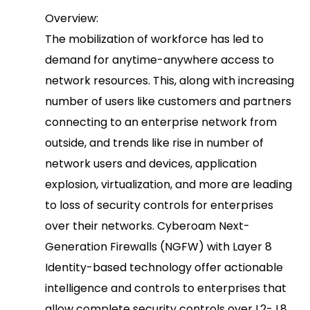
Overview:
The mobilization of workforce has led to
demand for anytime-anywhere access to
network resources. This, along with increasing
number of users like customers and partners
connecting to an enterprise network from
outside, and trends like rise in number of
network users and devices, application
explosion, virtualization, and more are leading
to loss of security controls for enterprises
over their networks. Cyberoam Next-
Generation Firewalls (NGFW) with Layer 8
Identity-based technology offer actionable
intelligence and controls to enterprises that
allow complete security controls over L2- L8