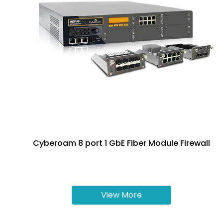
Cyberoam 8 port 1 GbE Fiber Module Firewall
View More