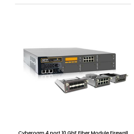
Cyberoam 4 port 10 GbE Fiber Module Firewall