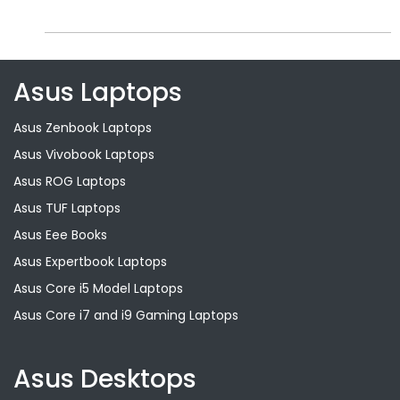
Asus Laptops
Asus Zenbook Laptops
Asus Vivobook Laptops
Asus ROG Laptops
Asus TUF Laptops
Asus Eee Books
Asus Expertbook Laptops
Asus Core i5 Model Laptops
Asus Core i7 and i9 Gaming Laptops
Asus Desktops