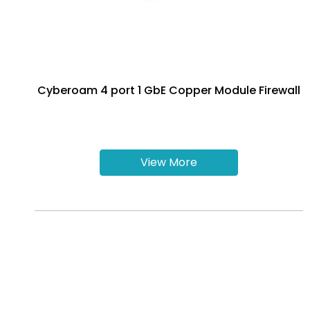
Cyberoam 4 port 1 GbE Copper Module Firewall
View More