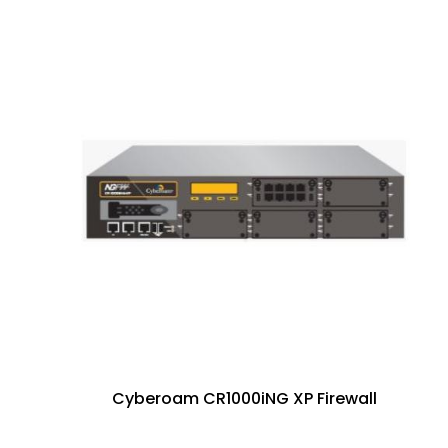
Cyberoam CR1000iNG XP Firewall