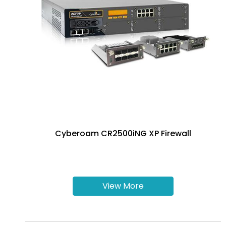
Cyberoam CR2500iNG XP Firewall
View More