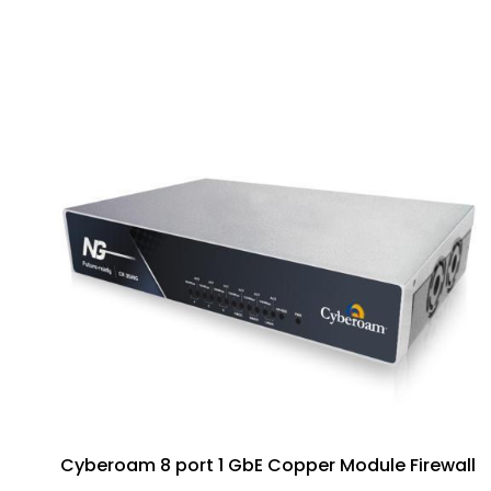
Cyberoam 8 port 1 GbE Copper Module Firewall