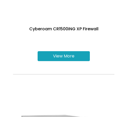
Cyberoam CR1500iNG XP Firewall
View More