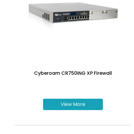
Cyberoam CR750iNG XP Firewall
View More