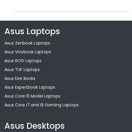
Asus Laptops
Asus Zenbook Laptops
Asus Vivobook Laptops
Asus ROG Laptops
Asus TUF Laptops
Asus Eee Books
Asus Expertbook Laptops
Asus Core i5 Model Laptops
Asus Core i7 and i9 Gaming Laptops
Asus Desktops