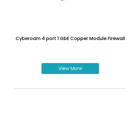
Cyberoam 4 port 1 GbE Copper Module Firewall
View More