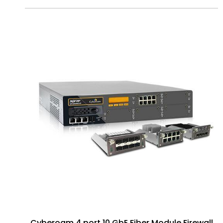
Cyberoam 4 port 10 GbE Fiber Module Firewall