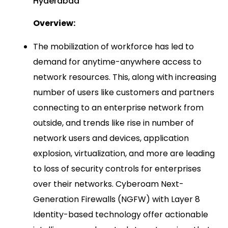
Hyderabad
Overview:
The mobilization of workforce has led to
demand for anytime-anywhere access to
network resources. This, along with increasing
number of users like customers and partners
connecting to an enterprise network from
outside, and trends like rise in number of
network users and devices, application
explosion, virtualization, and more are leading
to loss of security controls for enterprises
over their networks. Cyberoam Next-
Generation Firewalls (NGFW) with Layer 8
Identity-based technology offer actionable