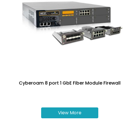
Cyberoam 8 port 1 GbE Fiber Module Firewall
View More