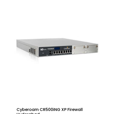
Cyberoam CR500iNG XP Firewall