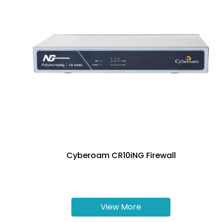
Cyberoam CR10iNG Firewall
View More