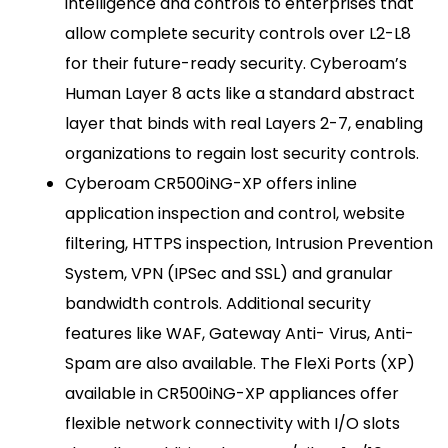
intelligence and controls to enterprises that
allow complete security controls over L2-L8
for their future-ready security. Cyberoam’s
Human Layer 8 acts like a standard abstract
layer that binds with real Layers 2-7, enabling
organizations to regain lost security controls.
Cyberoam CR500iNG-XP offers inline
application inspection and control, website
filtering, HTTPS inspection, Intrusion Prevention
System, VPN (IPSec and SSL) and granular
bandwidth controls. Additional security
features like WAF, Gateway Anti- Virus, Anti-
Spam are also available. The FleXi Ports (XP)
available in CR500iNG-XP appliances offer
flexible network connectivity with I/O slots