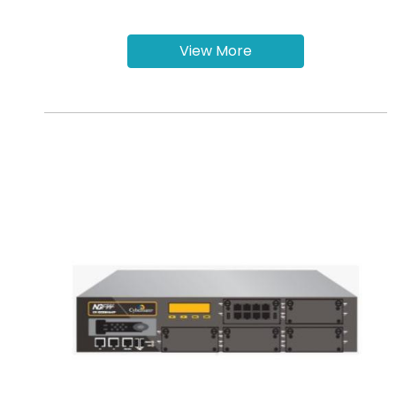
View More