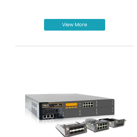
View More