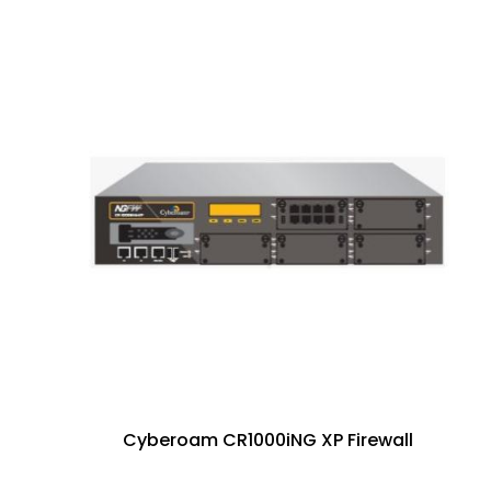
Cyberoam CR1000iNG XP Firewall