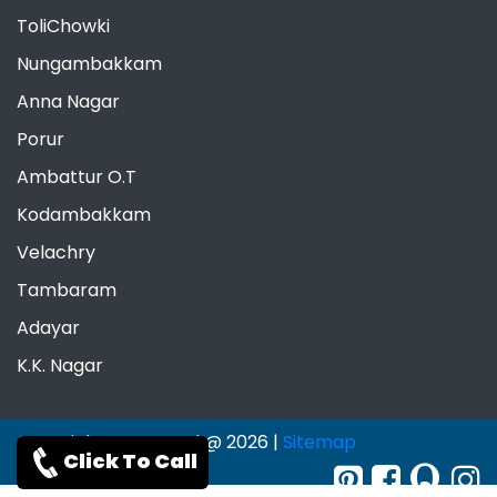
ToliChowki
Nungambakkam
Anna Nagar
Porur
Ambattur O.T
Kodambakkam
Velachry
Tambaram
Adayar
K.K. Nagar
Copyrights Reserved @ 2026 |
Sitemap
Click To Call