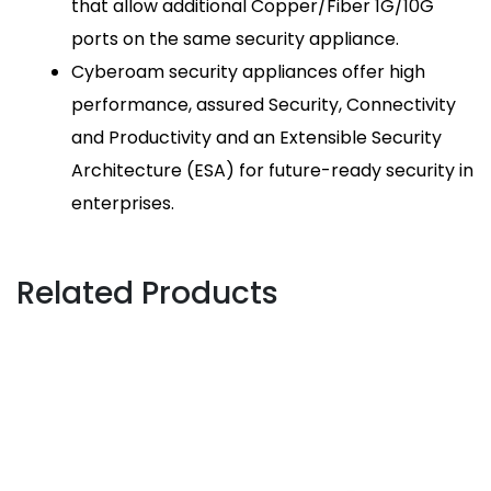
that allow additional Copper/Fiber 1G/10G
ports on the same security appliance.
Cyberoam security appliances offer high
performance, assured Security, Connectivity
and Productivity and an Extensible Security
Architecture (ESA) for future-ready security in
enterprises.
Related Products