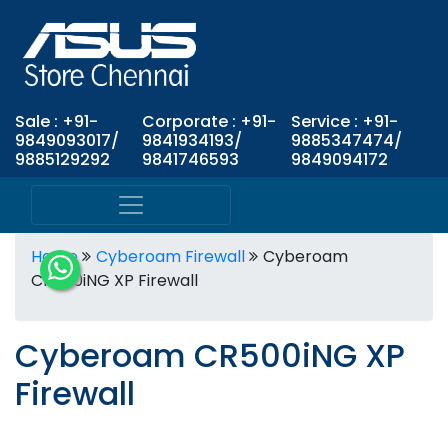
Sale : +91-
Corporate : +91-
Service : +91-
9849093017/
9841934193/
9885347474/
9885129292
9841746593
9849094172
Home
Cyberoam Firewall
Cyberoam
CR500iNG XP Firewall
Cyberoam CR500iNG XP
Firewall