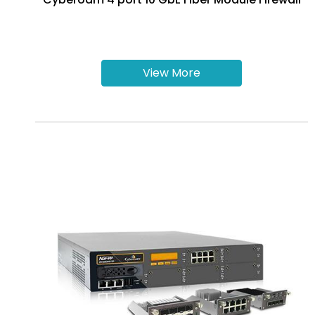
View More