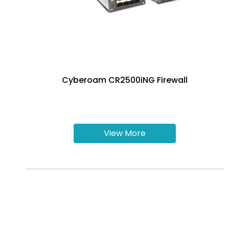
Cyberoam CR2500iNG Firewall
View More