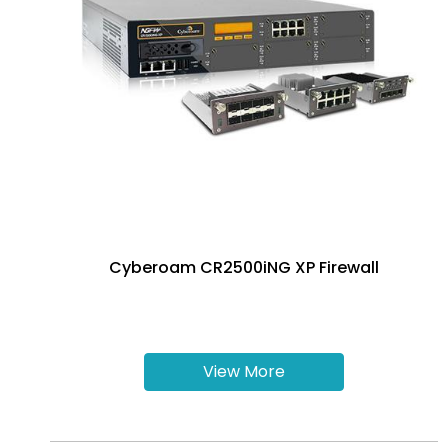
Cyberoam CR2500iNG XP Firewall
View More