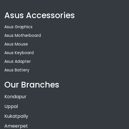
Asus Accessories
Asus Graphics
Asus Motherboard
Asus Mouse
Asus Keyboard
Asus Adapter
Asus Battery
Our Branches
Kondapur
Uppal
Kukatpally
Ameerpet