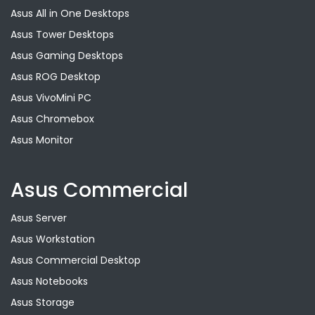
Asus All in One Desktops
Asus Tower Desktops
Asus Gaming Desktops
Asus ROG Desktop
Asus VivoMini PC
Asus Chromebox
Asus Monitor
Asus Commercial
Asus Server
Asus Workstation
Asus Commercial Desktop
Asus Notebooks
Asus Storage