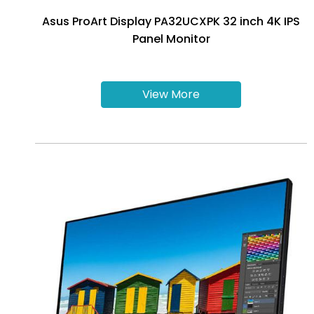
Asus ProArt Display PA32UCXPK 32 inch 4K IPS
Panel Monitor
View More