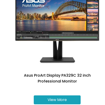
Asus ProArt Display PA329C 32 inch
Professional Monitor
View More