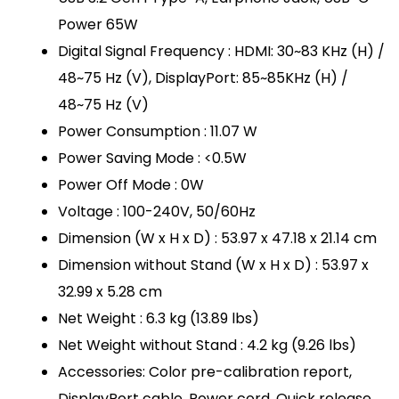
Power 65W
Digital Signal Frequency : HDMI: 30~83 KHz (H) /
48~75 Hz (V), DisplayPort: 85~85KHz (H) /
48~75 Hz (V)
Power Consumption : 11.07 W
Power Saving Mode : <0.5W
Power Off Mode : 0W
Voltage : 100-240V, 50/60Hz
Dimension (W x H x D) : 53.97 x 47.18 x 21.14 cm
Dimension without Stand (W x H x D) : 53.97 x
32.99 x 5.28 cm
Net Weight : 6.3 kg (13.89 lbs)
Net Weight without Stand : 4.2 kg (9.26 lbs)
Accessories: Color pre-calibration report,
DisplayPort cable, Power cord, Quick release