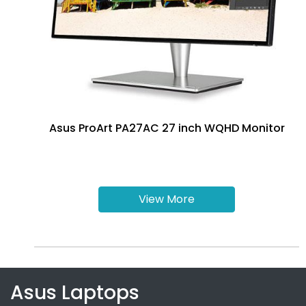
Asus ProArt PA27AC 27 inch WQHD Monitor
View More
Asus Laptops