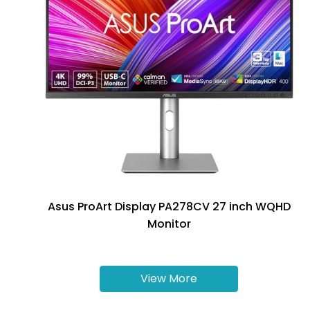
Asus ProArt Display PA278CV 27 inch WQHD
Monitor
View More