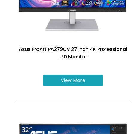
Asus ProArt PA279CV 27 inch 4K Professional
LED Monitor
View More