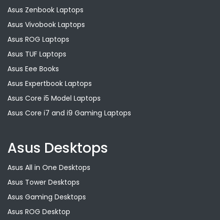
Asus Zenbook Laptops
Asus Vivobook Laptops
Asus ROG Laptops
Asus TUF Laptops
Asus Eee Books
Asus Expertbook Laptops
Asus Core i5 Model Laptops
Asus Core i7 and i9 Gaming Laptops
Asus Desktops
Asus All in One Desktops
Asus Tower Desktops
Asus Gaming Desktops
Asus ROG Desktop