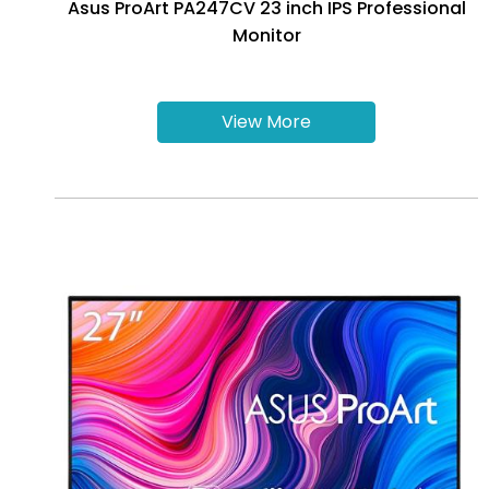
Asus ProArt PA247CV 23 inch IPS Professional
Monitor
View More