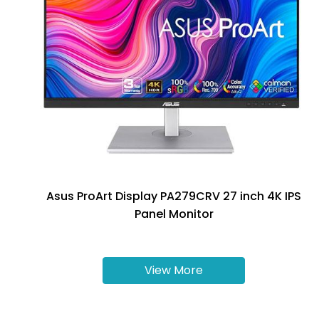
Asus ProArt Display PA279CRV 27 inch 4K IPS
Panel Monitor
View More