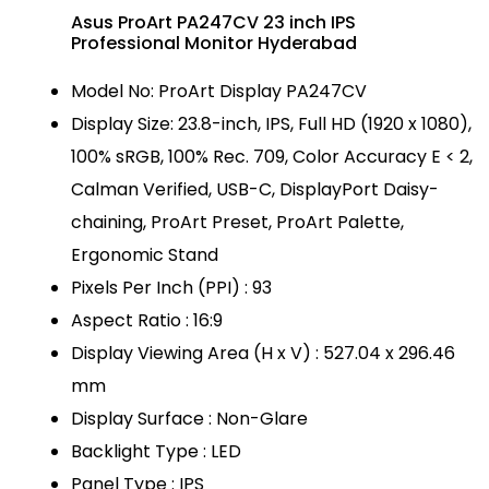
Asus ProArt PA247CV 23 inch IPS
Professional Monitor Hyderabad
Model No: ProArt Display PA247CV
Display Size: 23.8-inch, IPS, Full HD (1920 x 1080),
100% sRGB, 100% Rec. 709, Color Accuracy E < 2,
Calman Verified, USB-C, DisplayPort Daisy-
chaining, ProArt Preset, ProArt Palette,
Ergonomic Stand
Pixels Per Inch (PPI) : 93
Aspect Ratio : 16:9
Display Viewing Area (H x V) : 527.04 x 296.46
mm
Display Surface : Non-Glare
Backlight Type : LED
Panel Type : IPS