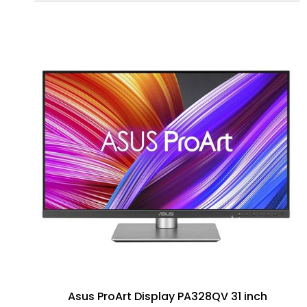
Asus ProArt Display PA328QV 31 inch