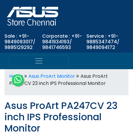
Sale : +91-
Corporate : +91-
Service : +91-
9849093017/
9841934193/
9885347474/
9885129292
9841746593
9849094172
Home
Asus ProArt Monitor
Asus ProArt
PA247CV 23 inch IPS Professional Monitor
Asus ProArt PA247CV 23
inch IPS Professional
Monitor