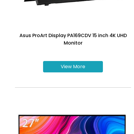
Asus ProArt Display PA169CDV 15 inch 4K UHD
Monitor
View More