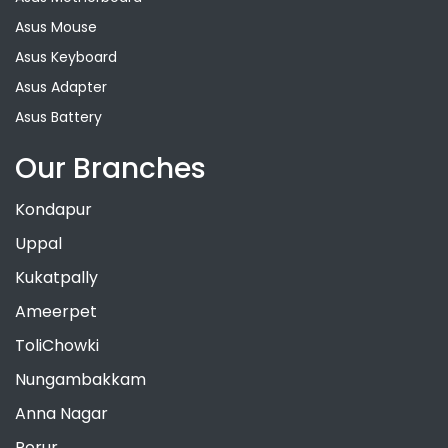
Asus Mouse
Asus Keyboard
Asus Adapter
Asus Battery
Our Branches
Kondapur
Uppal
Kukatpally
Ameerpet
ToliChowki
Nungambakkam
Anna Nagar
Porur