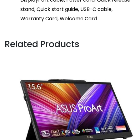
stand, Quick start guide, USB-C cable,
Warranty Card, Welcome Card
Related Products