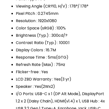
Viewing Angle (CR?10, H/V) : 178°/ 178°
Pixel Pitch : 0.2745mm
Resolution : 1920x1080
Color Space (sRGB) : 100%
Brightness (Typ.) : 300cd/?
Contrast Ratio (Typ.) : 1000:1
Display Colors : 16.7M
Response Time : 5ms(GTG)
Refresh Rate (Max) : 75Hz
Flicker-free : Yes
LCD ZBD Warranty : Yes(3 yr)
Speaker : Yes(2Wx2)
I/O Ports: USB-C x 1 (DP Alt Mode), DisplayPort
1.2 x 2 (Daisy Chain), HDMI(v1.4) x 1, USB Hub : 4x
USB 3.2 Gen 1 Type-A, Earphone Jack, USB-C