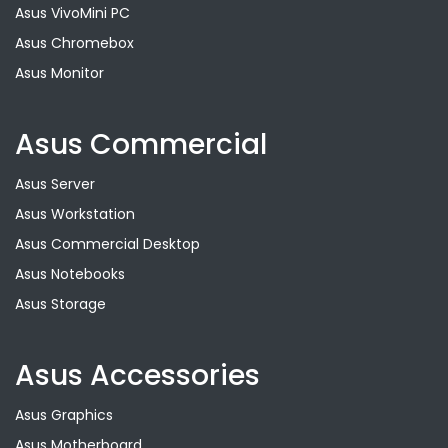
Asus VivoMini PC
Asus Chromebox
Asus Monitor
Asus Commercial
Asus Server
Asus Workstation
Asus Commercial Desktop
Asus Notebooks
Asus Storage
Asus Accessories
Asus Graphics
Asus Motherboard