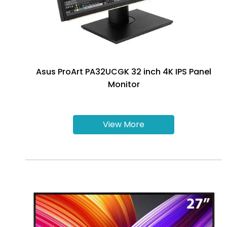
Asus ProArt PA32UCGK 32 inch 4K IPS Panel
Monitor
View More