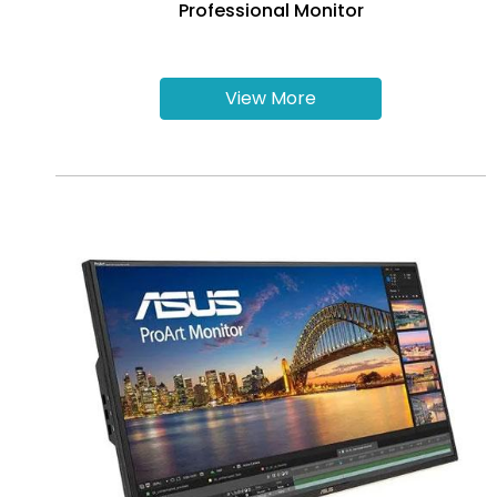
Professional Monitor
View More