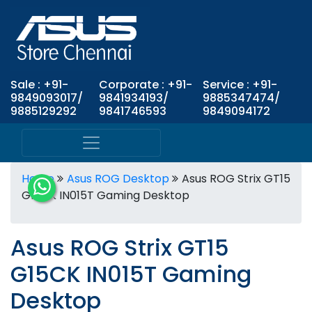
Sale : +91-
Corporate : +91-
Service : +91-
9849093017/
9841934193/
9885347474/
9885129292
9841746593
9849094172
Home
Asus ROG Desktop
Asus ROG Strix GT15
G15CK IN015T Gaming Desktop
Asus ROG Strix GT15
G15CK IN015T Gaming
Desktop