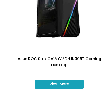
Asus ROG Strix GA15 G15DH IN006T Gaming
Desktop
View More