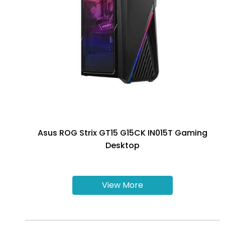
Asus ROG Strix GT15 G15CK IN015T Gaming
Desktop
View More