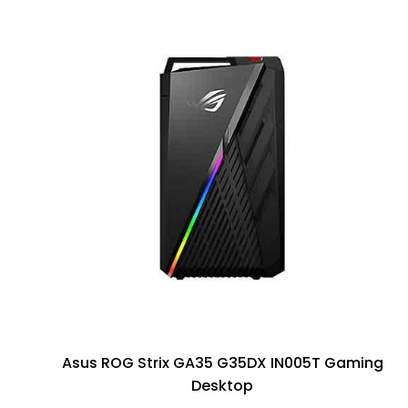
Asus ROG Strix GA35 G35DX IN005T Gaming
Desktop