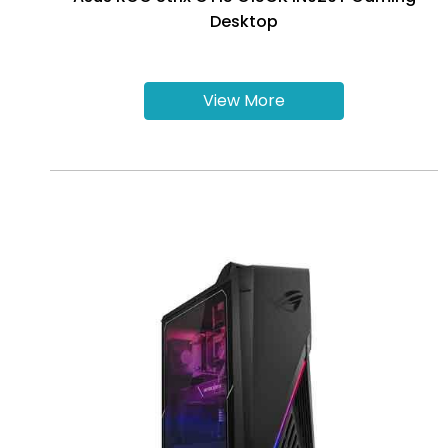
Desktop
View More