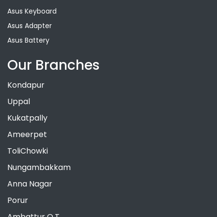
Asus Keyboard
Asus Adapter
Asus Battery
Our Branches
Kondapur
Uppal
Kukatpally
Ameerpet
ToliChowki
Nungambakkam
Anna Nagar
Porur
Ambattur O.T