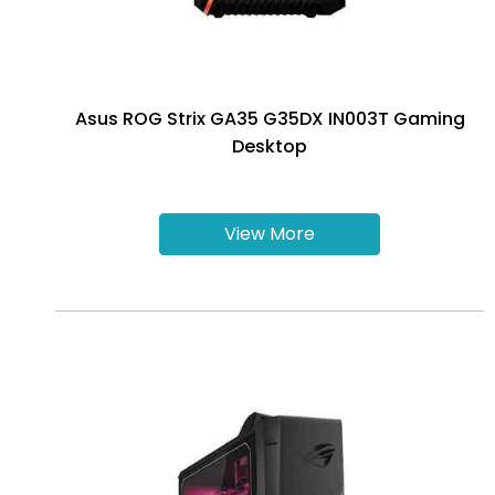
Asus ROG Strix GA35 G35DX IN003T Gaming
Desktop
View More