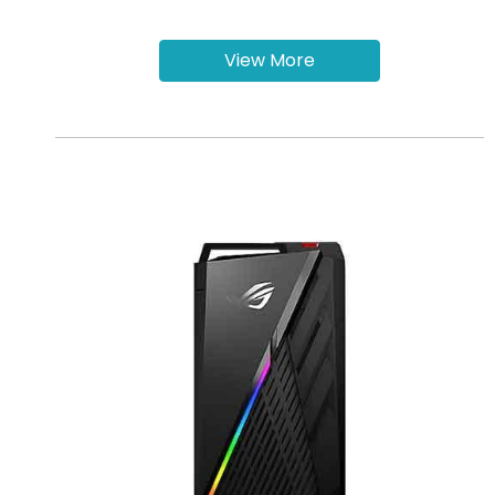
View More