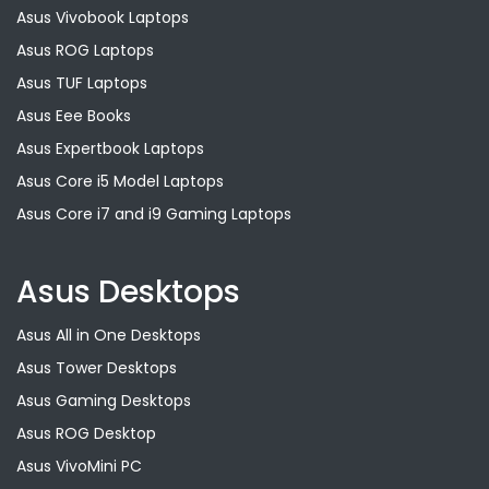
Asus Vivobook Laptops
Asus ROG Laptops
Asus TUF Laptops
Asus Eee Books
Asus Expertbook Laptops
Asus Core i5 Model Laptops
Asus Core i7 and i9 Gaming Laptops
Asus Desktops
Asus All in One Desktops
Asus Tower Desktops
Asus Gaming Desktops
Asus ROG Desktop
Asus VivoMini PC