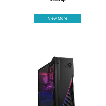
View More