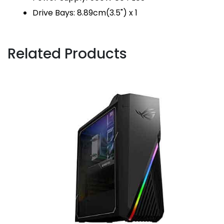
Drive Bays: 8.89cm(3.5") x 1
Related Products