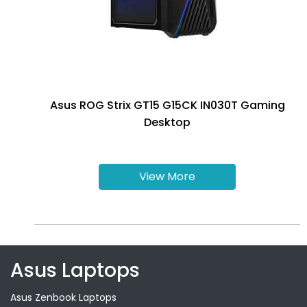
Asus ROG Strix GT15 G15CK IN030T Gaming
Desktop
View More
Asus Laptops
Asus Zenbook Laptops