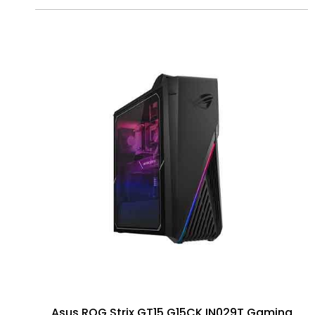
Asus ROG Strix GT15 G15CK IN029T Gaming