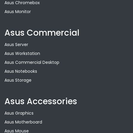
Asus Chromebox
Asus Monitor
Asus Commercial
Asus Server
Asus Workstation
Asus Commercial Desktop
Asus Notebooks
Asus Storage
Asus Accessories
Asus Graphics
Asus Motherboard
Asus Mouse