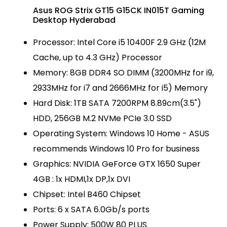
Asus ROG Strix GT15 G15CK IN015T Gaming
Desktop Hyderabad
Processor: Intel Core i5 10400F 2.9 GHz (12M
Cache, up to 4.3 GHz) Processor
Memory: 8GB DDR4 SO DIMM (3200MHz for i9,
2933MHz for i7 and 2666MHz for i5) Memory
Hard Disk: 1TB SATA 7200RPM 8.89cm(3.5")
HDD, 256GB M.2 NVMe PCIe 3.0 SSD
Operating System: Windows 10 Home - ASUS
recommends Windows 10 Pro for business
Graphics: NVIDIA GeForce GTX 1650 Super
4GB : 1x HDMI,1x DP,1x DVI
Chipset: Intel B460 Chipset
Ports: 6 x SATA 6.0Gb/s ports
Power Supply: 500W 80 PLUS