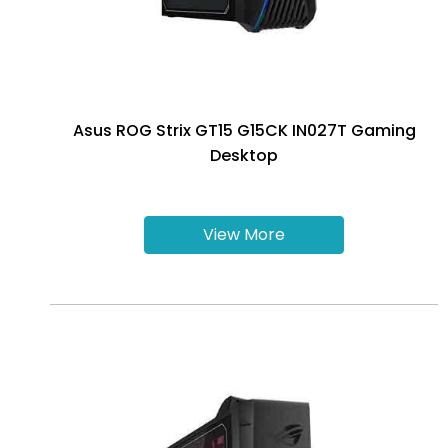
Asus ROG Strix GT15 G15CK IN027T Gaming
Desktop
View More