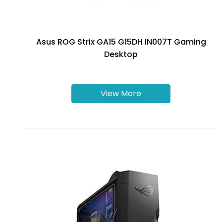
Asus ROG Strix GA15 G15DH IN007T Gaming
Desktop
View More