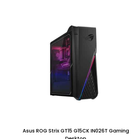
Asus ROG Strix GT15 G15CK IN026T Gaming
Desktop