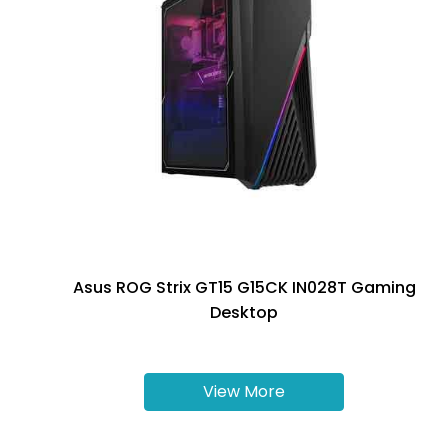
Asus ROG Strix GT15 G15CK IN028T Gaming
Desktop
View More