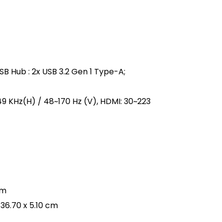
 USB Hub : 2x USB 3.2 Gen 1 Type-A;
249 KHz(H) / 48~170 Hz (V), HDMI: 30~223
cm
 36.70 x 5.10 cm