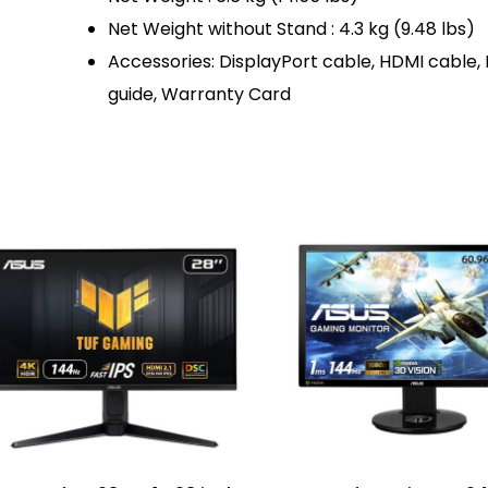
Net Weight without Stand : 4.3 kg (9.48 lbs)
Accessories: DisplayPort cable, HDMI cable,
guide, Warranty Card