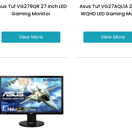
sus Tuf VG279QR 27 inch LED
Asus Tuf VG27AQL1A 2
Gaming Monitor
WQHD LED Gaming Mo
View More
View More