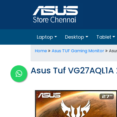
Laptop
Desktop
Tablet
Home
Asus TUF Gaming Monitor
Asu
Asus Tuf VG27AQL1A