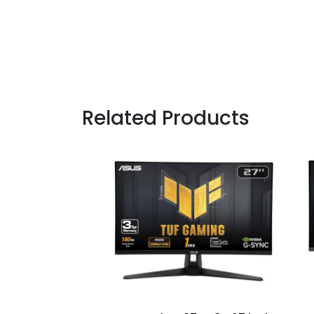
Related Products