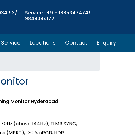
934193/
Service : +91-9885347474/
9849094172
Service
Locations
Contact
Enquiry
onitor
ming Monitor Hyderabad
,170Hz (above 144Hz), ELMB SYNC,
ms (MPRT), 130 % sRGB, HDR