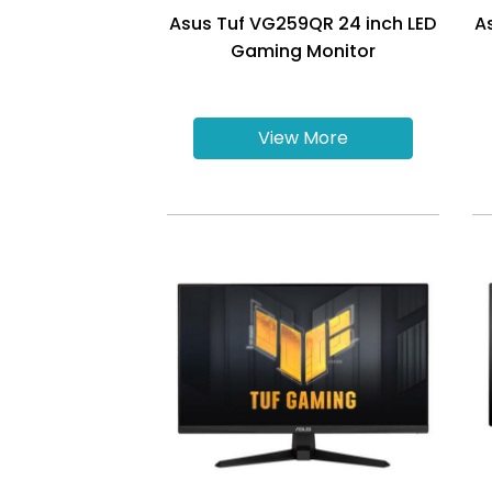
Asus Tuf VG259QR 24 inch LED
A
Gaming Monitor
View More