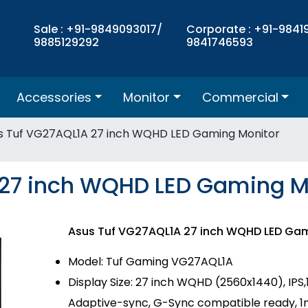
Sale : +91-9849093017/
Corporate : +91-9841
9885129292
9841746593
Accessories
Monitor
Commercial
s Tuf VG27AQL1A 27 inch WQHD LED Gaming Monitor
 27 inch WQHD LED Gaming M
Asus Tuf VG27AQL1A 27 inch WQHD LED Ga
Model: Tuf Gaming VG27AQL1A
Display Size: 27 inch WQHD (2560x1440), IPS
Adaptive-sync, G-Sync compatible ready, 1