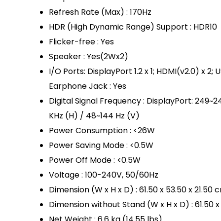
Refresh Rate (Max) : 170Hz
HDR (High Dynamic Range) Support : HDR10
Flicker-free : Yes
Speaker : Yes(2Wx2)
I/O Ports: DisplayPort 1.2 x 1; HDMI(v2.0) x 2;
Earphone Jack : Yes
Digital Signal Frequency : DisplayPort: 249~
KHz (H) / 48~144 Hz (V)
Power Consumption : <26W
Power Saving Mode : <0.5W
Power Off Mode : <0.5W
Voltage : 100-240V, 50/60Hz
Dimension (W x H x D) : 61.50 x 53.50 x 21.50 
Dimension without Stand (W x H x D) : 61.50 x
Net Weight : 6.6 kg (14.55 lbs)