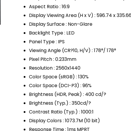
Aspect Ratio : 16:9
Display Viewing Area (H x V) : 596.74 x 335.
Display Surface : Non-Glare
Backlight Type : LED
Panel Type : IPS
Viewing Angle (CR?10, H/V) : 178°/ 178°
Pixel Pitch : 0.233mm
Resolution : 2560x1440
Color Space (sRGB) : 130%
Color Space (DCI-P3) : 96%
Brightness (HDR, Peak) : 400 cd/?
Brightness (Typ.) : 350cd/?
Contrast Ratio (Typ.) : 1000:1
Display Colors : 1073.7M (10 bit)
Response Time : 1ms MPRT