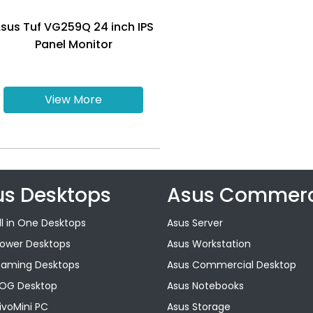
sus Tuf VG259Q 24 inch IPS
Panel Monitor
View More
us Desktops
Asus Commerc
ll in One Desktops
Asus Server
Tower Desktops
Asus Workstation
Gaming Desktops
Asus Commercial Desktop
ROG Desktop
Asus Notebooks
ivoMini PC
Asus Storage