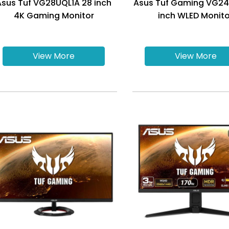
Asus Tuf VG28UQL1A 28 inch
Asus Tuf Gaming VG2
4K Gaming Monitor
inch WLED Monito
View More
View More