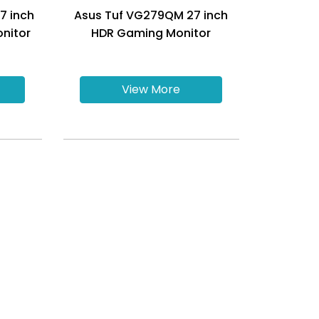
7 inch
Asus Tuf VG279QM 27 inch
nitor
HDR Gaming Monitor
View More