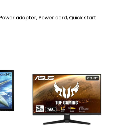
 Power adapter, Power cord, Quick start