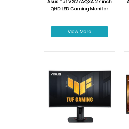
Asus Tuf VG27AQ3A 27 inch
QHD LED Gaming Monitor
View More