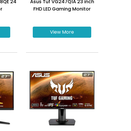
48QE 24
Asus Tuf VG247Q1A 23 inch
r
FHD LED Gaming Monitor
View More