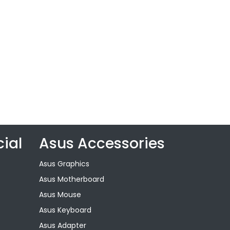
ial
Asus Accessories
Asus Graphics
Asus Motherboard
Asus Mouse
Asus Keyboard
Asus Adapter