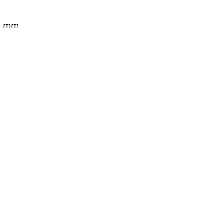
66 mm