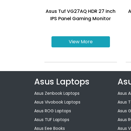
Asus Tuf VG27AQ HDR 27 inch
A
IPS Panel Gaming Monitor
View More
Asus Laptops
As
Asus Zenbook Laptops
Asus A
Asus Vivobook Laptops
Asus 
Asus ROG Laptops
Asus 
Asus TUF Laptops
Asus 
Asus Eee Books
Asus V