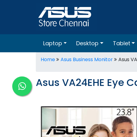
Laptop
Desktop
Tablet
Home
Asus Business Monitor
Asus VA
Asus VA24EHE Eye Ca