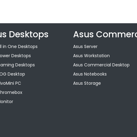
us Desktops
Asus Commerc
ll in One Desktops
Asus Server
Tower Desktops
Asus Workstation
Gaming Desktops
Asus Commercial Desktop
ROG Desktop
Asus Notebooks
ivoMini PC
Asus Storage
Chromebox
onitor