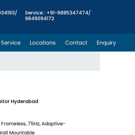
934193/
Service : +91-9885347474/
9849094172
Service
Locations
Contact
Enquiry
nitor Hyderabad
S, Frameless, 75Hz, Adaptive-
 Wall Mountable