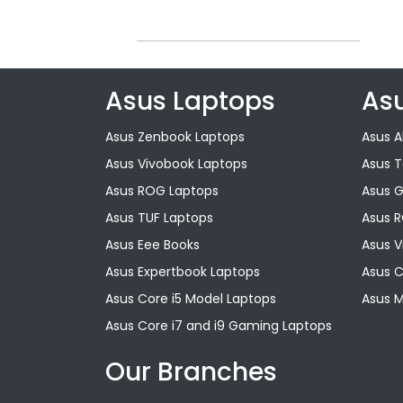
Asus Laptops
As
Asus Zenbook Laptops
Asus A
Asus Vivobook Laptops
Asus 
Asus ROG Laptops
Asus 
Asus TUF Laptops
Asus 
Asus Eee Books
Asus V
Asus Expertbook Laptops
Asus 
Asus Core i5 Model Laptops
Asus M
Asus Core i7 and i9 Gaming Laptops
Our Branches