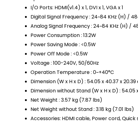
I/O Ports: HDMI(v1.4) x 1, DVI x 1, VGA x 1
Digital Signal Frequency : 24~84 KHz (H) / 4
Analog Signal Frequency : 24~84 KHz (H) / 4
Power Consumption : 13.2W
Power Saving Mode : <0.5W
Power Off Mode : <0.5W
Voltage : 100-240V, 50/60Hz
Operation Temperature : 0~+40°C
Dimension (W x H x D) : 54.05 x 40.37 x 20.39
Dimension without Stand (W x H x D) : 54.05 
Net Weight : 3.57 kg (7.87 lbs)
Net Weight without Stand : 3.18 kg (7.01 lbs)
Accessories: HDMI cable, Power cord, Quick 