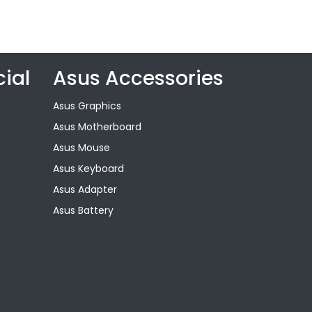
ial
Asus Accessories
Asus Graphics
Asus Motherboard
Asus Mouse
Asus Keyboard
Asus Adapter
Asus Battery