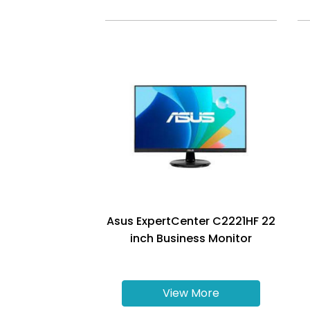
Asus ExpertCenter C2221HF 22
inch Business Monitor
View More