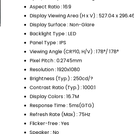
Aspect Ratio : 16:9
Display Viewing Area (H x V) : 527.04 x 296.
Display Surface : Non-Glare
Backlight Type : LED
Panel Type : IPS
Viewing Angle (CR?10, H/V) : 178°/ 178°
Pixel Pitch : 0.2745mm
Resolution : 1920x1080
Brightness (Typ.) : 250cd/?
Contrast Ratio (Typ.) : 1000:1
Display Colors : 16.7M
Response Time : 5ms(GTG)
Refresh Rate (Max) : 75Hz
Flicker-free : Yes
Speaker : No