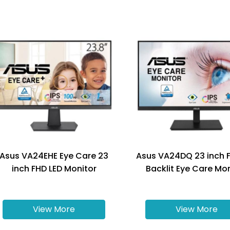
Asus VA24EHE Eye Care 23
Asus VA24DQ 23 inch 
inch FHD LED Monitor
Backlit Eye Care Mo
View More
View More