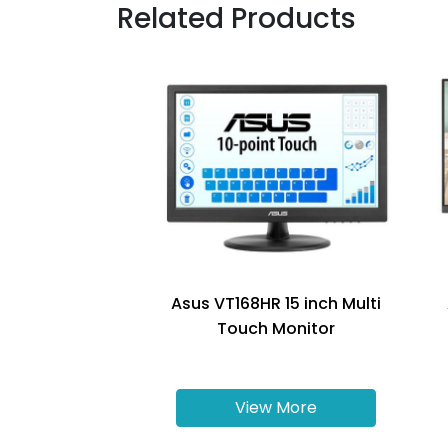
Related Products
Asus VT168HR 15 inch Multi
Touch Monitor
View More