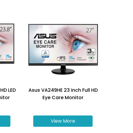
FHD LED
Asus VA249HE 23 inch Full HD
nitor
Eye Care Monitor
View More