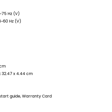
8~75 Hz (V)
8~60 Hz (V)
 cm
x 32.47 x 4.44 cm
start guide, Warranty Card