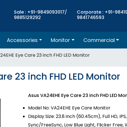
Sale : +91-9849093017/
Corporate : +91-9841
9885129292
9841746593
Accessories
Monitor
Commercial
24EHE Eye Care 23 inch FHD LED Monitor
re 23 inch FHD LED Monitor
Asus VA24EHE Eye Care 23 inch FHD LED Mo
Model No: VA24EHE Eye Care Monitor
Display Size: 23.8 inch (60.45cm), Full HD, IP
Sync/FreeSync, Low Blue Light, Flicker Free,