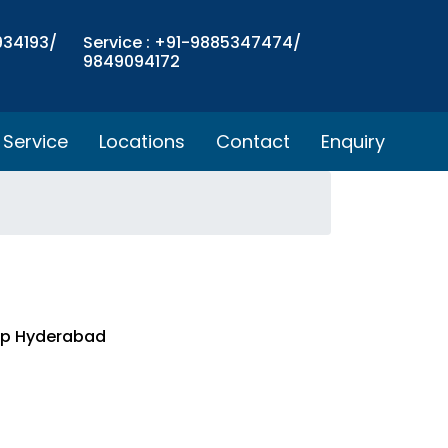
934193/
Service : +91-9885347474/
9849094172
Service
Locations
Contact
Enquiry
top Hyderabad