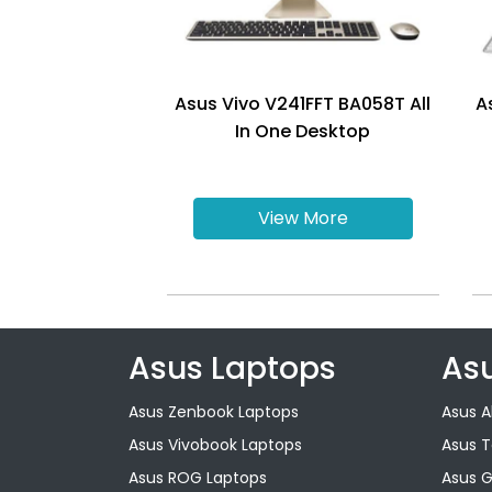
Asus Vivo V241FFT BA058T All
A
In One Desktop
View More
Asus Laptops
As
Asus Zenbook Laptops
Asus A
Asus Vivobook Laptops
Asus 
Asus ROG Laptops
Asus 