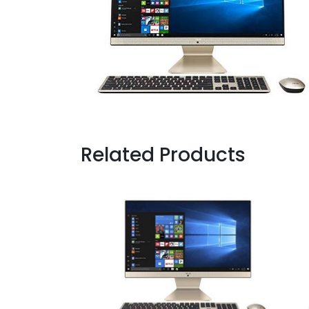
Related Products