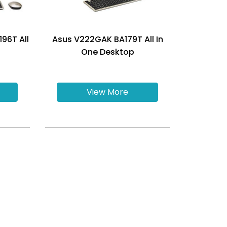
96T All
Asus V222GAK BA179T All In
One Desktop
View More