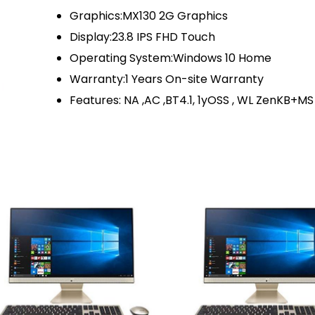
Graphics:MX130 2G Graphics
Display:23.8 IPS FHD Touch
Operating System:Windows 10 Home
Warranty:1 Years On-site Warranty
Features: NA ,AC ,BT4.1, 1yOSS , WL ZenKB+MS