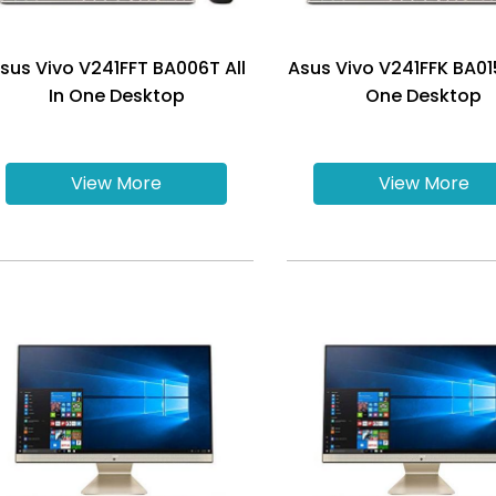
sus Vivo V241FFT BA006T All
Asus Vivo V241FFK BA015
In One Desktop
One Desktop
View More
View More