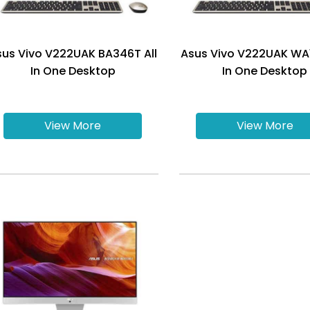
sus Vivo V222UAK BA346T All
Asus Vivo V222UAK WA1
In One Desktop
In One Desktop
View More
View More