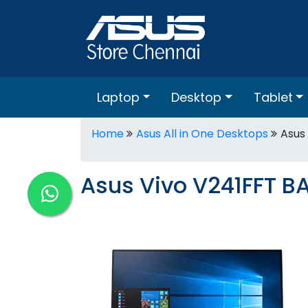
Laptop
Desktop
Tablet
Home
Asus All in One Desktops
Asus
Asus Vivo V241FFT BA