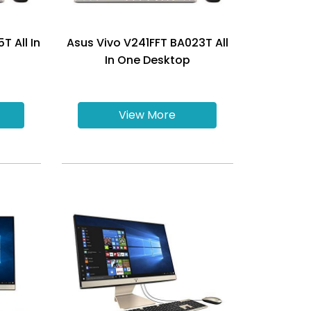
T All In
Asus Vivo V241FFT BA023T All
In One Desktop
View More