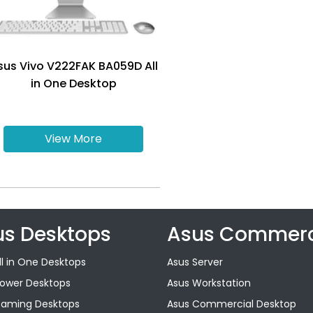
sus Vivo V222FAK BA059D All
in One Desktop
View More
us Desktops
Asus Commerc
ll in One Desktops
Asus Server
Tower Desktops
Asus Workstation
Gaming Desktops
Asus Commercial Desktop