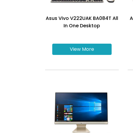
Asus Vivo V222UAK BA084T All
A
In One Desktop
View More