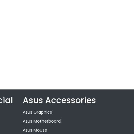
ial
Asus Accessories
Asus Graphics
Asus Motherboard
Asus Mouse