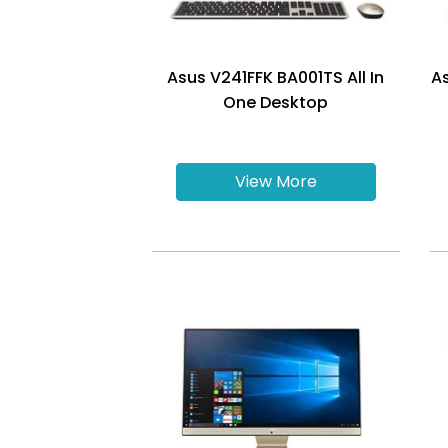
Asus V241FFK BA001TS All In
A
One Desktop
View More