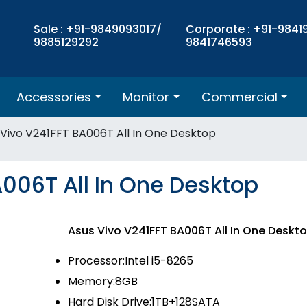
Sale : +91-9849093017/
Corporate : +91-9841
9885129292
9841746593
Accessories
Monitor
Commercial
 Vivo V241FFT BA006T All In One Desktop
006T All In One Desktop
Asus Vivo V241FFT BA006T All In One Desk
Processor:Intel i5-8265
Memory:8GB
Hard Disk Drive:1TB+128SATA