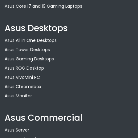
Asus Core i7 and i9 Gaming Laptops
Asus Desktops
Asus All in One Desktops
Asus Tower Desktops
Asus Gaming Desktops
Asus ROG Desktop
Asus VivoMini PC
Asus Chromebox
Asus Monitor
Asus Commercial
Asus Server