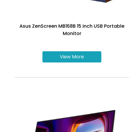
Asus ZenScreen MB168B 15 inch USB Portable
Monitor
View More