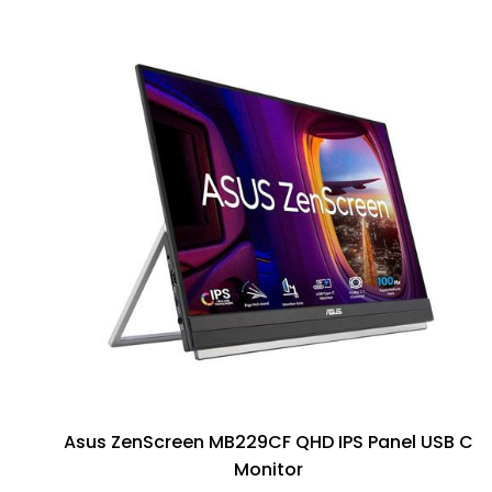
Asus ZenScreen MB229CF QHD IPS Panel USB C
Monitor