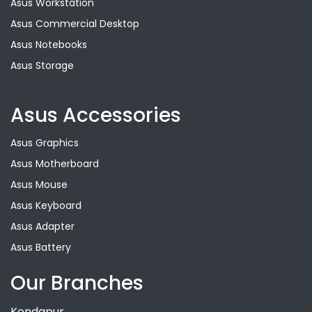
Asus Workstation
Asus Commercial Desktop
Asus Notebooks
Asus Storage
Asus Accessories
Asus Graphics
Asus Motherboard
Asus Mouse
Asus Keyboard
Asus Adapter
Asus Battery
Our Branches
Kondapur