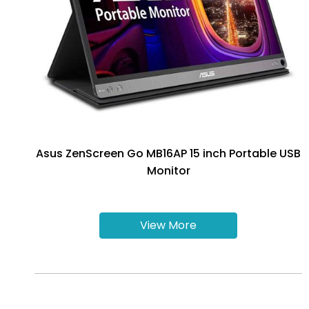
Asus ZenScreen Go MB16AP 15 inch Portable USB
Monitor
View More