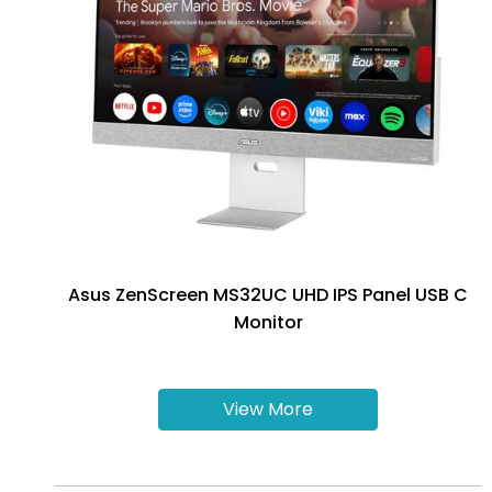
Asus ZenScreen MS32UC UHD IPS Panel USB C
Monitor
View More