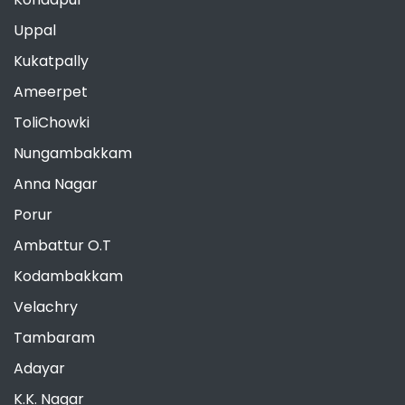
Uppal
Kukatpally
Ameerpet
ToliChowki
Nungambakkam
Anna Nagar
Porur
Ambattur O.T
Kodambakkam
Velachry
Tambaram
Adayar
K.K. Nagar