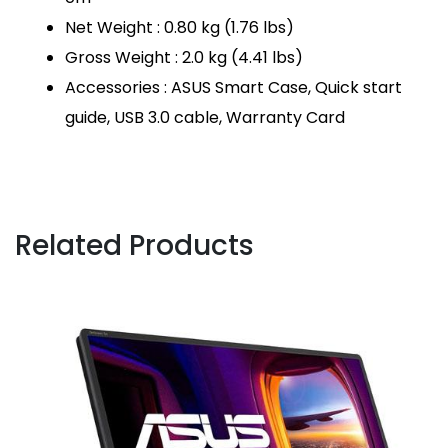
Net Weight : 0.80 kg (1.76 lbs)
Gross Weight : 2.0 kg (4.41 lbs)
Accessories : ASUS Smart Case, Quick start
guide, USB 3.0 cable, Warranty Card
Related Products