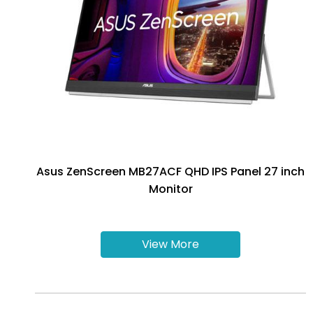
Asus ZenScreen MB27ACF QHD IPS Panel 27 inch
Monitor
View More