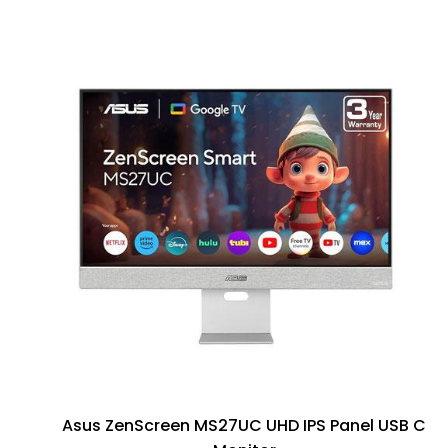
Asus ZenScreen MS27UC UHD IPS Panel USB C