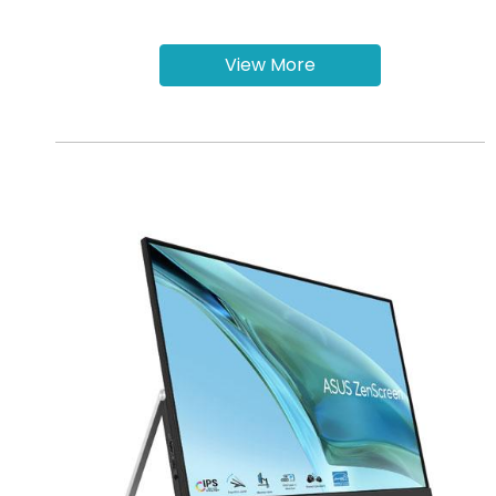
View More