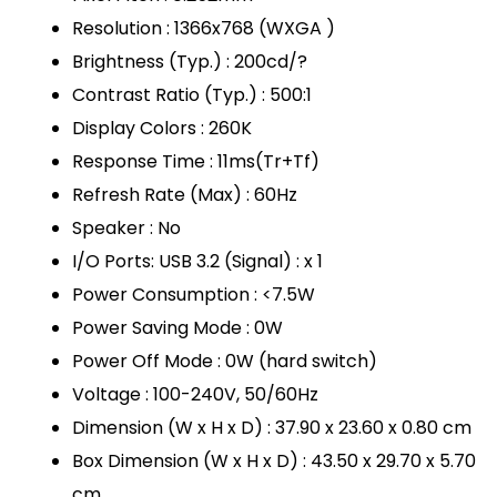
Resolution : 1366x768 (WXGA )
Brightness (Typ.) : 200cd/?
Contrast Ratio (Typ.) : 500:1
Display Colors : 260K
Response Time : 11ms(Tr+Tf)
Refresh Rate (Max) : 60Hz
Speaker : No
I/O Ports: USB 3.2 (Signal) : x 1
Power Consumption : <7.5W
Power Saving Mode : 0W
Power Off Mode : 0W (hard switch)
Voltage : 100-240V, 50/60Hz
Dimension (W x H x D) : 37.90 x 23.60 x 0.80 cm
Box Dimension (W x H x D) : 43.50 x 29.70 x 5.70
cm