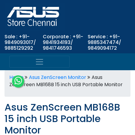
Sale : +91-
Corporate : +91-
Service : +91-
9849093017/
9841934193/
9885347474/
9885129292
9841746593
9849094172
Home
Asus ZenScreen Monitor
Asus
ZenScreen MB168B 15 inch USB Portable Monitor
Asus ZenScreen MB168B
15 inch USB Portable
Monitor