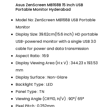
Asus ZenScreen MB168B 15 inch USB
Portable Monitor Hyderabad
Model No: ZenScreen MB168B USB Portable
Monitor
Display Size: 39.62cm(15.6 inch) HD portable
USB-powered monitor with a single USB 3.0
cable for power and data transmission
Aspect Ratio : 16:9
Display Viewing Area (H x V) : 344.23 x 193.53
mm
Display Surface : Non-Glare
Backlight Type : LED
Panel Type : TN
Viewing Angle (CR?10, H/V) : 90°/ 65°
Pixel Pitch : 0.252mm