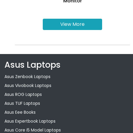
Monitor
View More
Asus Laptops
Asus Zenbook Laptops
Asus Vivobook Laptops
Asus ROG Laptops
Asus TUF Laptops
Asus Eee Books
Asus Expertbook Laptops
Asus Core i5 Model Laptops