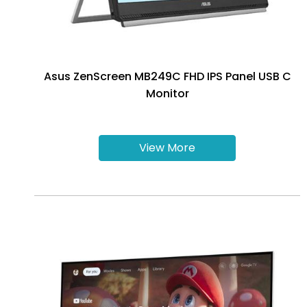
Asus ZenScreen MB249C FHD IPS Panel USB C
Monitor
View More