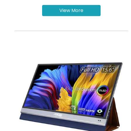
View More