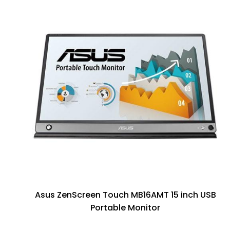
Asus ZenScreen Touch MB16AMT 15 inch USB
Portable Monitor