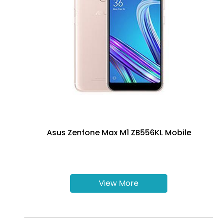
Asus Zenfone Max M1 ZB556KL Mobile
View More