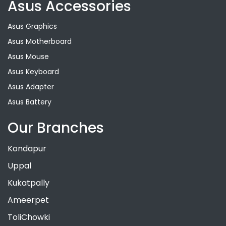
Asus Accessories
Asus Graphics
Asus Motherboard
Asus Mouse
Asus Keyboard
Asus Adapter
Asus Battery
Our Branches
Kondapur
Uppal
Kukatpally
Ameerpet
ToliChowki