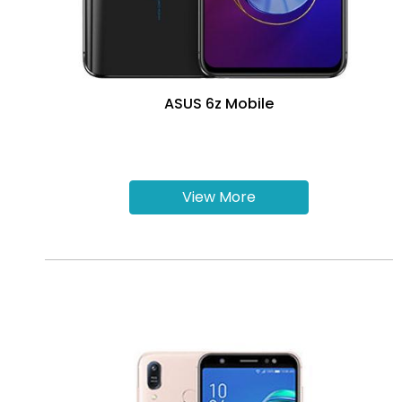
ASUS 6z Mobile
View More