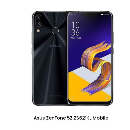
Asus ZenFone 5Z ZS621KL Mobile