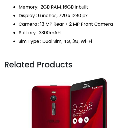
Memory: 2GB RAM, 16GB inbuilt
Display : 6 inches, 720 x 1280 px
Camera : 13 MP Rear + 2 MP Front Camera
Battery : 3300mAH
Sim Type : Dual Sim, 4G, 3G, Wi-Fi
Related Products