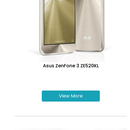
Asus ZenFone 3 ZE520KL
View More