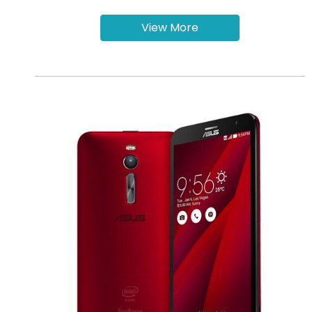
View More