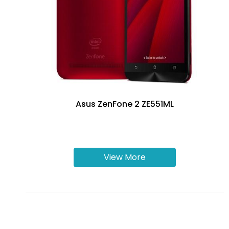
Asus ZenFone 2 ZE551ML
View More