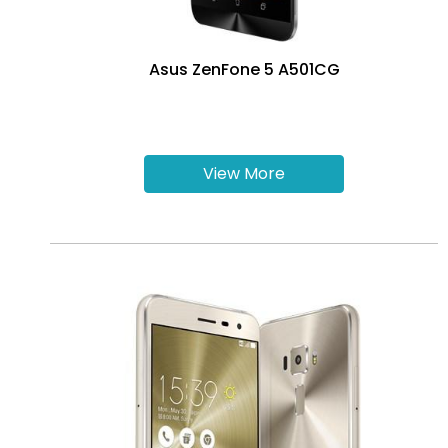
Asus ZenFone 5 A501CG
View More