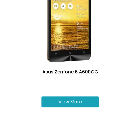
Asus Zenfone 6 A600CG
View More