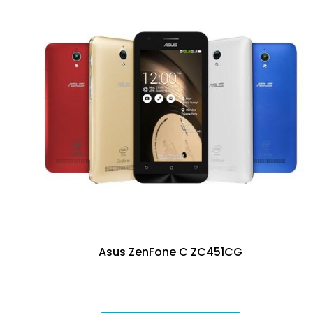
Asus ZenFone C ZC451CG