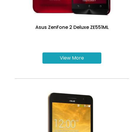
Asus ZenFone 2 Deluxe ZE551ML
View More