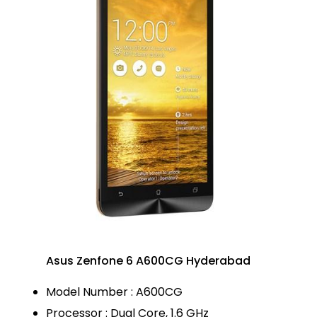
Asus Zenfone 6 A600CG Hyderabad
Model Number : A600CG
Processor : Dual Core, 1.6 GHz