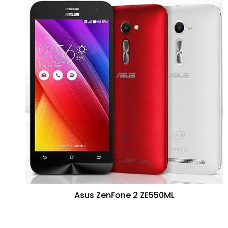
Asus ZenFone 2 ZE550ML