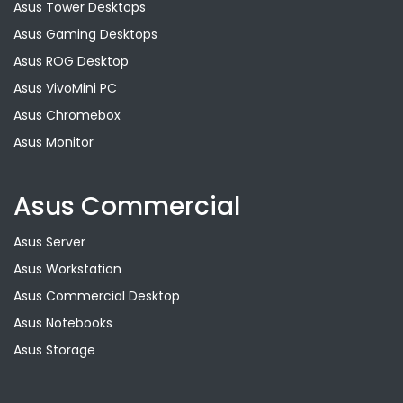
Asus Tower Desktops
Asus Gaming Desktops
Asus ROG Desktop
Asus VivoMini PC
Asus Chromebox
Asus Monitor
Asus Commercial
Asus Server
Asus Workstation
Asus Commercial Desktop
Asus Notebooks
Asus Storage