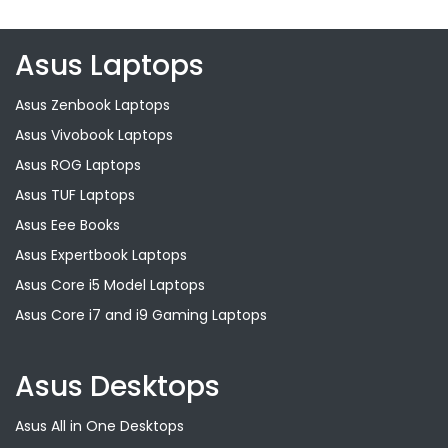
Asus Laptops
Asus Zenbook Laptops
Asus Vivobook Laptops
Asus ROG Laptops
Asus TUF Laptops
Asus Eee Books
Asus Expertbook Laptops
Asus Core i5 Model Laptops
Asus Core i7 and i9 Gaming Laptops
Asus Desktops
Asus All in One Desktops