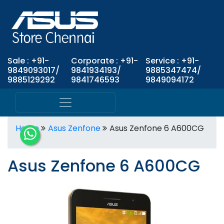
Sale : +91-
Corporate : +91-
Service : +91-
9849093017/
9841934193/
9885347474/
9885129292
9841746593
9849094172
Home
Asus Zenfone
Asus Zenfone 6 A600CG
Asus Zenfone 6 A600CG