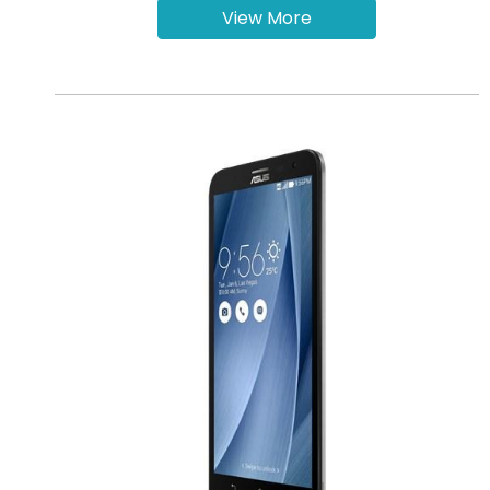
View More