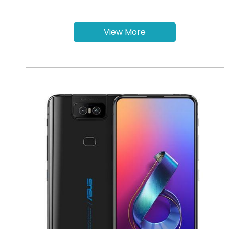
View More