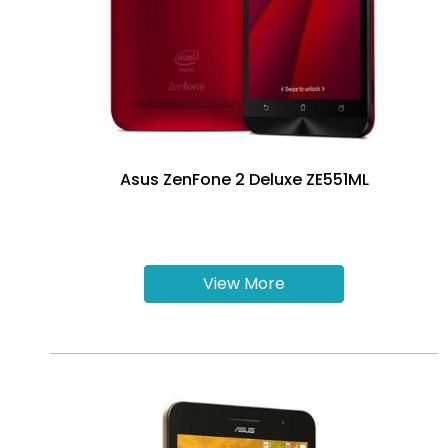
Asus ZenFone 2 Deluxe ZE551ML
View More