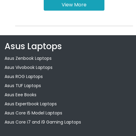
View More
Asus Laptops
Asus Zenbook Laptops
Asus Vivobook Laptops
Asus ROG Laptops
Asus TUF Laptops
Asus Eee Books
Asus Expertbook Laptops
Asus Core i5 Model Laptops
Asus Core i7 and i9 Gaming Laptops