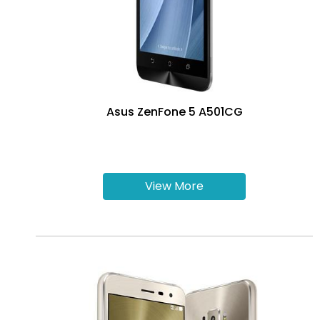
Asus ZenFone 5 A501CG
View More