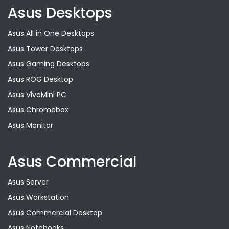
Asus Desktops
Asus All in One Desktops
Asus Tower Desktops
Asus Gaming Desktops
Asus ROG Desktop
Asus VivoMini PC
Asus Chromebox
Asus Monitor
Asus Commercial
Asus Server
Asus Workstation
Asus Commercial Desktop
Asus Notebooks