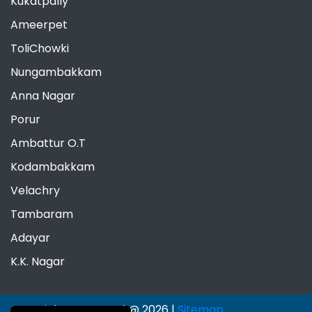
Kukatpally
Ameerpet
ToliChowki
Nungambakkam
Anna Nagar
Porur
Ambattur O.T
Kodambakkam
Velachry
Tambaram
Adayar
K.K. Nagar
Copyrights Reserved @ 2026 |
Sitemap