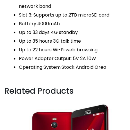
network band
Slot 3: Supports up to 2TB microSD card
Battery:4000mAh
Up to 33 days 4G standby
Up to 35 hours 3G talk time
Up to 22 hours Wi-Fi web browsing
Power Adapter:Output: 5V 2A 10W
Operating System:Stock Android Oreo
Related Products