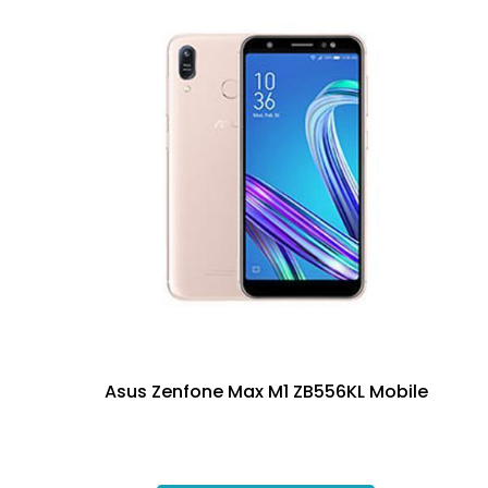
Asus Zenfone Max M1 ZB556KL Mobile