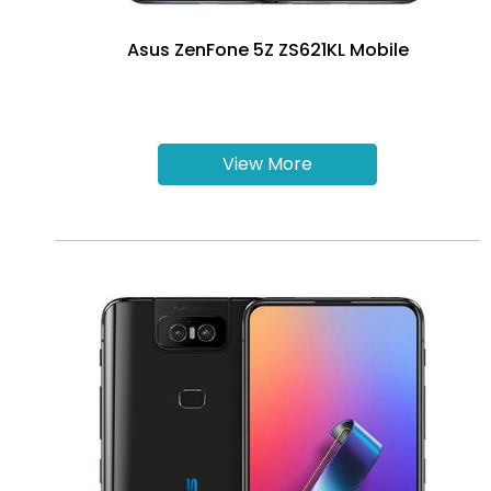
Asus ZenFone 5Z ZS621KL Mobile
View More