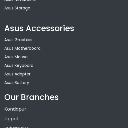
Asus Storage
Asus Accessories
Asus Graphics
Asus Motherboard
Asus Mouse
Asus Keyboard
Asus Adapter
Asus Battery
Our Branches
Kondapur
Uppal