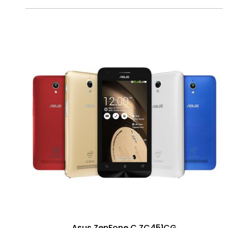
Asus ZenFone C ZC451CG