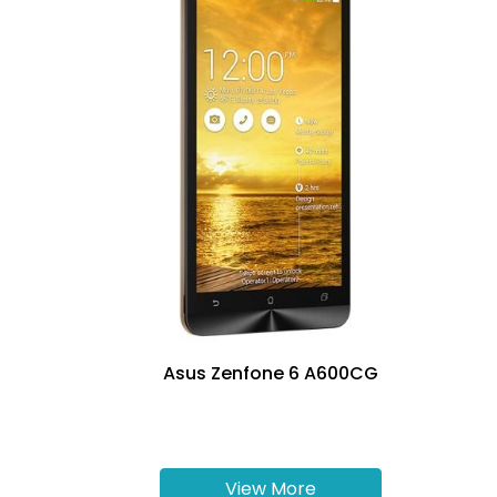
Asus Zenfone 6 A600CG
View More