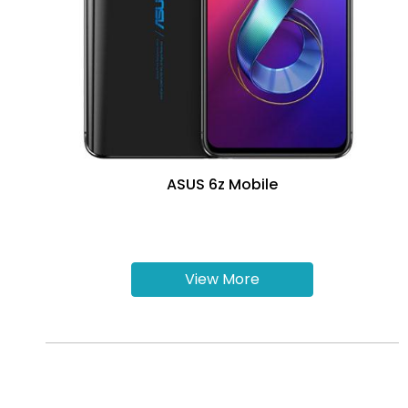
ASUS 6z Mobile
View More