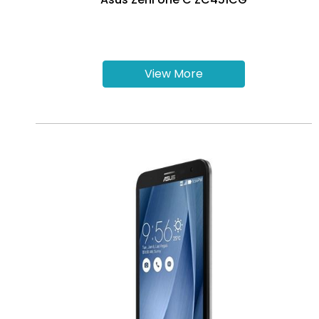
View More