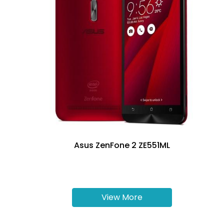
Asus ZenFone 2 ZE551ML
View More