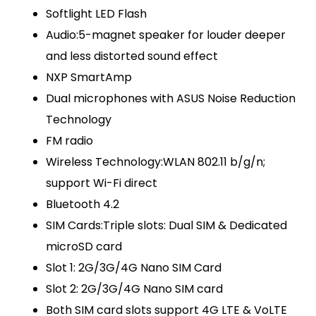
Softlight LED Flash
Audio:5-magnet speaker for louder deeper
and less distorted sound effect
NXP SmartAmp
Dual microphones with ASUS Noise Reduction
Technology
FM radio
Wireless Technology:WLAN 802.11 b/g/n;
support Wi-Fi direct
Bluetooth 4.2
SIM Cards:Triple slots: Dual SIM & Dedicated
microSD card
Slot 1: 2G/3G/4G Nano SIM Card
Slot 2: 2G/3G/4G Nano SIM card
Both SIM card slots support 4G LTE & VoLTE