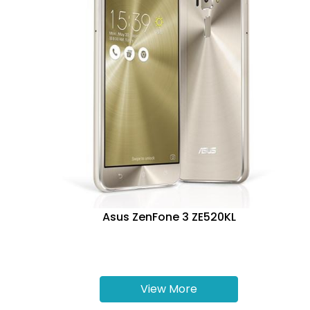
Asus ZenFone 3 ZE520KL
View More