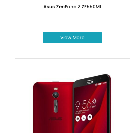
Asus ZenFone 2 ZE550ML
View More