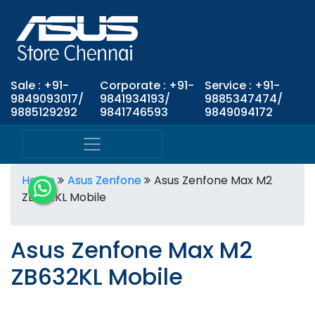
Sale : +91-
Corporate : +91-
Service : +91-
9849093017/
9841934193/
9885347474/
9885129292
9841746593
9849094172
Home
Asus Zenfone
Asus Zenfone Max M2
ZB632KL Mobile
Asus Zenfone Max M2
ZB632KL Mobile