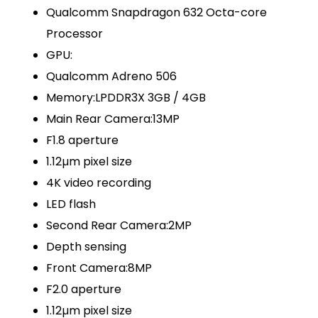
Qualcomm Snapdragon 632 Octa-core
Processor
GPU:
Qualcomm Adreno 506
Memory:LPDDR3X 3GB / 4GB
Main Rear Camera:13MP
F1.8 aperture
1.12µm pixel size
4K video recording
LED flash
Second Rear Camera:2MP
Depth sensing
Front Camera:8MP
F2.0 aperture
1.12µm pixel size