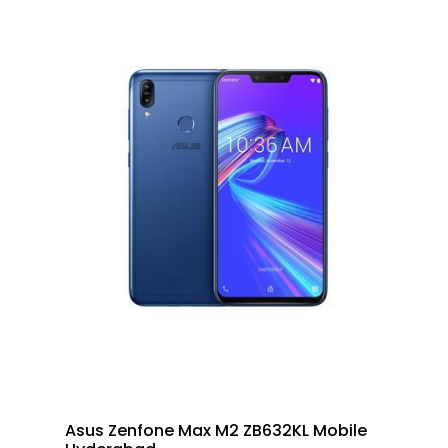
Asus Zenfone Max M2 ZB632KL Mobile