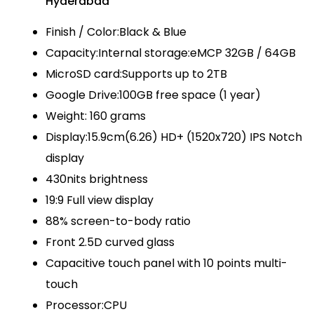
Hyderabad
Finish / Color:Black & Blue
Capacity:Internal storage:eMCP 32GB / 64GB
MicroSD card:Supports up to 2TB
Google Drive:100GB free space (1 year)
Weight: 160 grams
Display:15.9cm(6.26) HD+ (1520x720) IPS Notch
display
430nits brightness
19:9 Full view display
88% screen-to-body ratio
Front 2.5D curved glass
Capacitive touch panel with 10 points multi-
touch
Processor:CPU