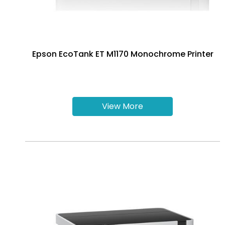
Epson EcoTank ET M1170 Monochrome Printer
View More