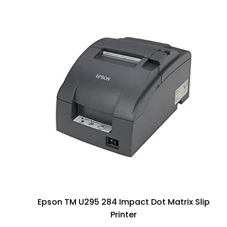
Epson TM U295 284 Impact Dot Matrix Slip
Printer