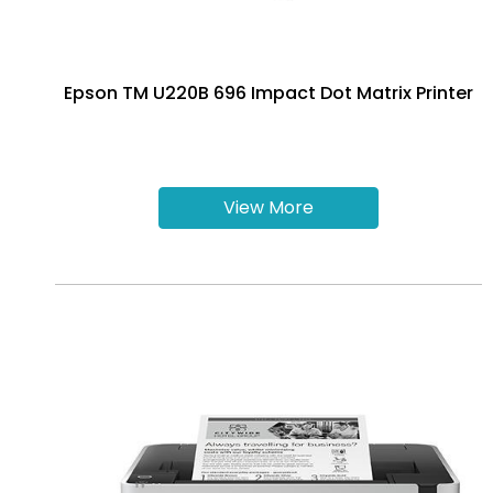
Epson TM U220B 696 Impact Dot Matrix Printer
View More