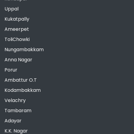
Uppal
Kukatpally
Ameerpet
ToliChowki
Nungambakkam
Anna Nagar
Porur
Ambattur O.T
Kodambakkam
Velachry
Tambaram
Adayar
K.K. Nagar