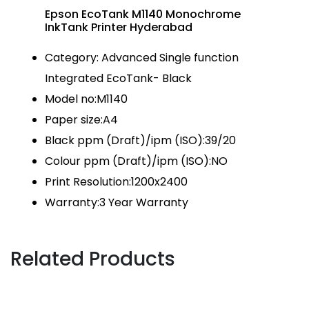
Epson EcoTank M1140 Monochrome
InkTank Printer Hyderabad
Category: Advanced Single function
Integrated EcoTank- Black
Model no:M1140
Paper size:A4
Black ppm (Draft)/ipm (ISO):39/20
Colour ppm (Draft)/ipm (ISO):NO
Print Resolution:1200x2400
Warranty:3 Year Warranty
Related Products