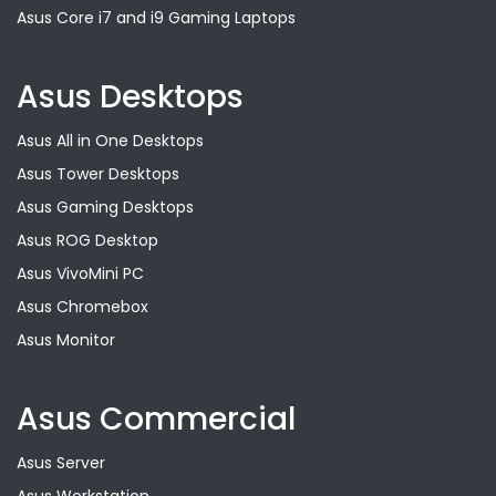
Asus Core i7 and i9 Gaming Laptops
Asus Desktops
Asus All in One Desktops
Asus Tower Desktops
Asus Gaming Desktops
Asus ROG Desktop
Asus VivoMini PC
Asus Chromebox
Asus Monitor
Asus Commercial
Asus Server