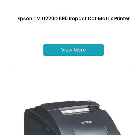
Epson TM U220D 695 Impact Dot Matrix Printer
View More