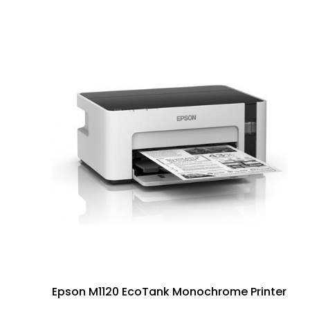
Epson M1120 EcoTank Monochrome Printer