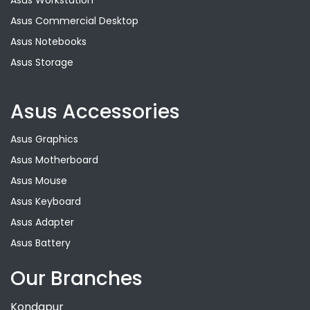
Asus Workstation
Asus Commercial Desktop
Asus Notebooks
Asus Storage
Asus Accessories
Asus Graphics
Asus Motherboard
Asus Mouse
Asus Keyboard
Asus Adapter
Asus Battery
Our Branches
Kondapur