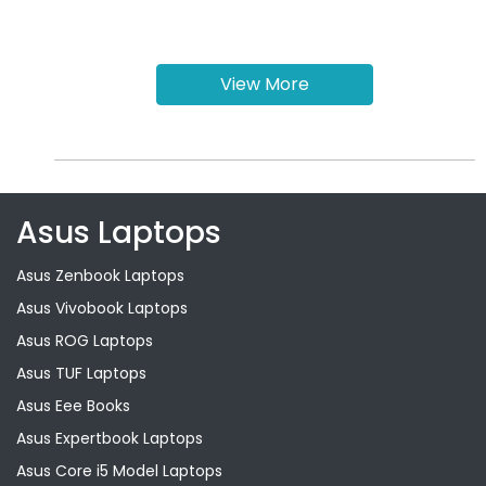
View More
Asus Laptops
Asus Zenbook Laptops
Asus Vivobook Laptops
Asus ROG Laptops
Asus TUF Laptops
Asus Eee Books
Asus Expertbook Laptops
Asus Core i5 Model Laptops