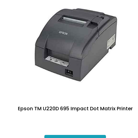
Epson TM U220D 695 Impact Dot Matrix Printer