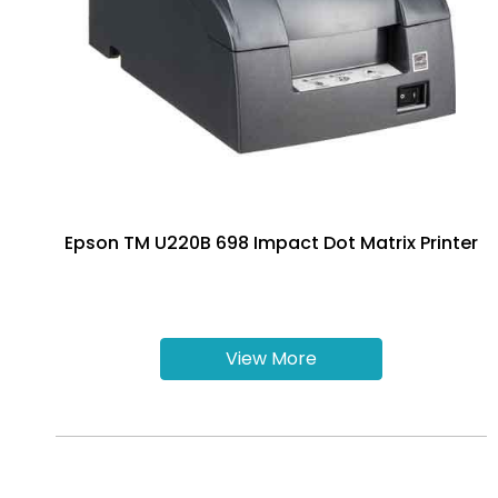
Epson TM U220B 698 Impact Dot Matrix Printer
View More