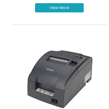
View More