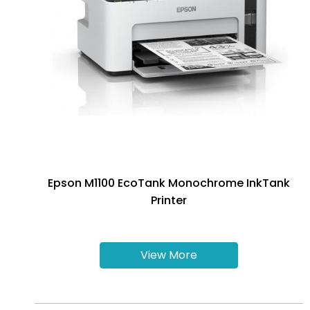
Epson M1100 EcoTank Monochrome InkTank
Printer
View More