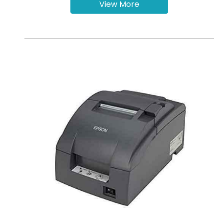
View More