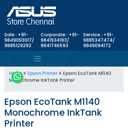
Sale : +91-
Corporate : +91-
Service : +91-
9849093017/
9841934193/
9885347474/
9885129292
9841746593
9849094172
Home
Epson Printer
Epson EcoTank M1140
Monochrome InkTank Printer
Epson EcoTank M1140
Monochrome InkTank
Printer