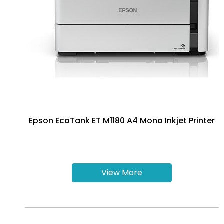
Epson EcoTank ET M1180 A4 Mono Inkjet Printer
View More