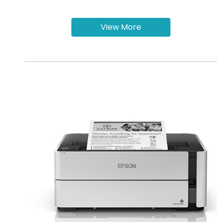
View More