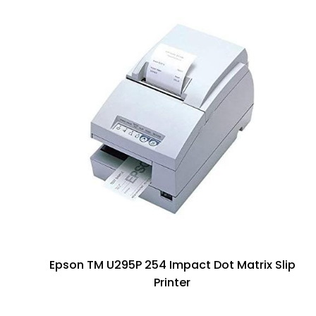
Epson TM U295P 254 Impact Dot Matrix Slip
Printer