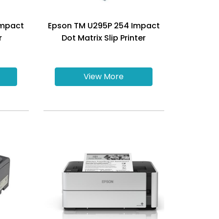
Impact
Epson TM U295P 254 Impact
r
Dot Matrix Slip Printer
View More