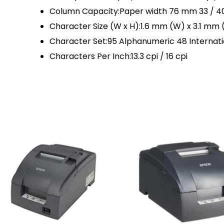
Column Capacity:Paper width 76 mm 33 / 4
Character Size (W x H):1.6 mm (W) x 3.1 mm 
Character Set:95 Alphanumeric 48 Internatio
Characters Per Inch:13.3 cpi / 16 cpi