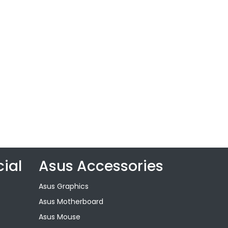
ial
Asus Accessories
Asus Graphics
Asus Motherboard
Asus Mouse