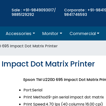
Sale : +91-9849093017/
Corporate : +91-9841
9885129292
9841746593
Accessories
Monitor
Commercial
 695 Impact Dot Matrix Printer
Impact Dot Matrix Printer
Epson TM U220D 695 Impact Dot Matrix Pri
Port:Serial
Print Method:9-pin serial impact dot matrix
Print Speed:4.70 lps (40 columns 16.00 cpi)