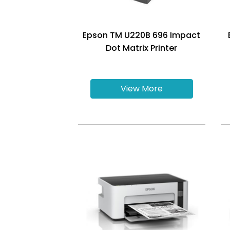
Epson TM U220B 696 Impact
Dot Matrix Printer
View More