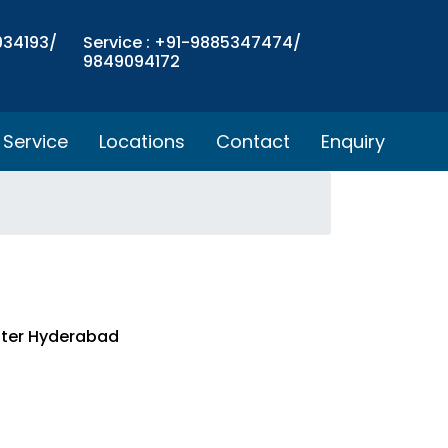
934193/
Service : +91-9885347474/
9849094172
Service
Locations
Contact
Enquiry
nter Hyderabad