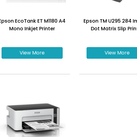
Epson EcoTank ET M1180 A4
Epson TM U295 284 I
Mono Inkjet Printer
Dot Matrix Slip Prin
View More
View More