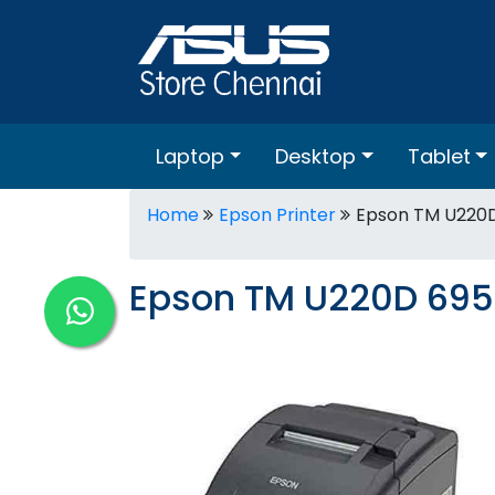
Laptop
Desktop
Tablet
Home
Epson Printer
Epson TM U220D
Epson TM U220D 695 