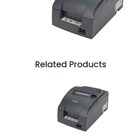
Related Products