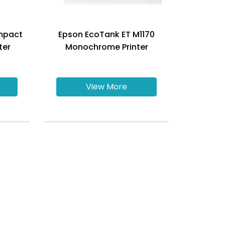
mpact
Epson EcoTank ET M1170
ter
Monochrome Printer
View More