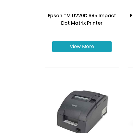
Epson TM U220D 695 Impact
E
Dot Matrix Printer
View More