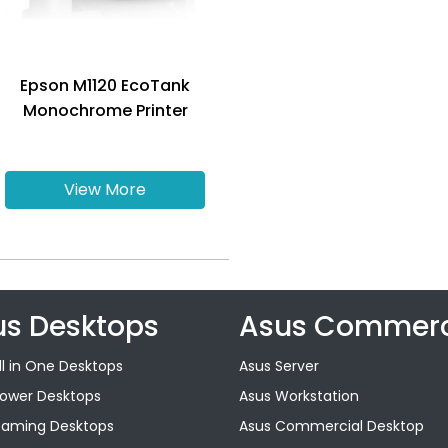
Epson M1120 EcoTank
Monochrome Printer
View More
us Desktops
Asus Commerc
ll in One Desktops
Asus Server
Tower Desktops
Asus Workstation
Gaming Desktops
Asus Commercial Desktop