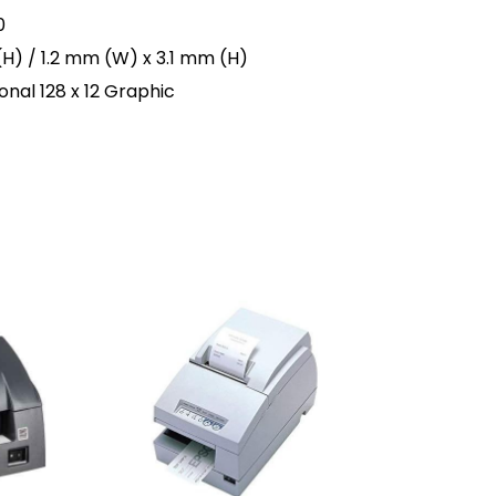
0
(H) / 1.2 mm (W) x 3.1 mm (H)
nal 128 x 12 Graphic