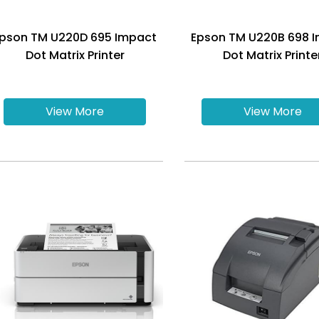
pson TM U220D 695 Impact
Epson TM U220B 698 
Dot Matrix Printer
Dot Matrix Printe
View More
View More