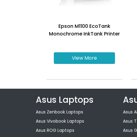
Epson M1100 EcoTank
Monochrome InkTank Printer
View More
Asus Laptops
As
Asus Zenbook Laptops
Asus A
Asus Vivobook Laptops
Asus 
Asus ROG Laptops
Asus 